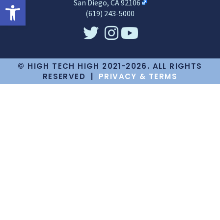
Open toolbar
San Diego, CA 92106
(619) 243-5000
© HIGH TECH HIGH 2021-2026. ALL RIGHTS
RESERVED |
PRIVACY & TERMS