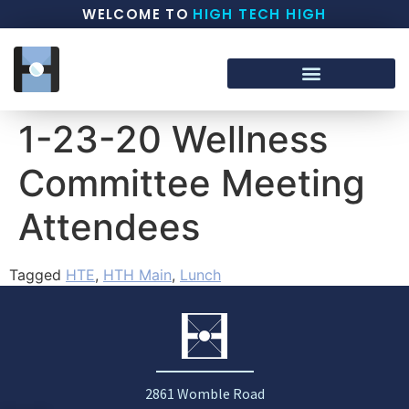
WELCOME TO
HIGH TECH HIGH
1-23-20 Wellness
Committee Meeting
Attendees
Tagged
HTE
,
HTH Main
,
Lunch
2861 Womble Road