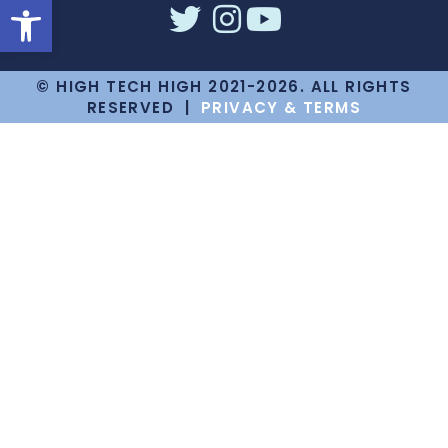
Open toolbar
© HIGH TECH HIGH 2021-2026. ALL RIGHTS
RESERVED |
PRIVACY & TERMS