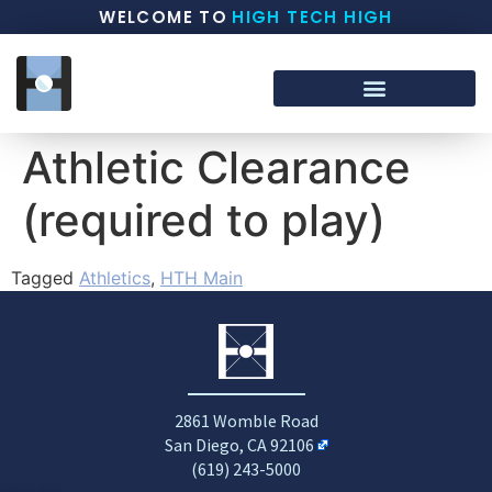
WELCOME TO
HIGH TECH HIGH
Athletic Clearance
(required to play)
Tagged
Athletics
,
HTH Main
2861 Womble Road
San Diego, CA 92106
(619) 243-5000