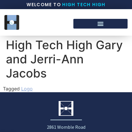
WELCOME TO
HIGH TECH HIGH
High Tech High Gary
and Jerri-Ann
Jacobs
Tagged
Logo
2861 Womble Road