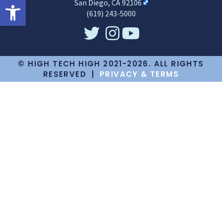
Open toolbar
San Diego, CA 92106
(619) 243-5000
© HIGH TECH HIGH 2021-2026. ALL RIGHTS
RESERVED |
PRIVACY & TERMS