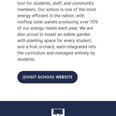
tool for students, staff, and community
members. Our school is one of the most
energy efficient in the nation, with
rooftop solar panels producing over 70%
of our energy needs each year. We are
also proud to boast an edible garden
with planting space for every student,
and a fruit orchard, each integrated into
the curriculum and managed entirely by
students.
VISIT SCHOOL WEBSITE