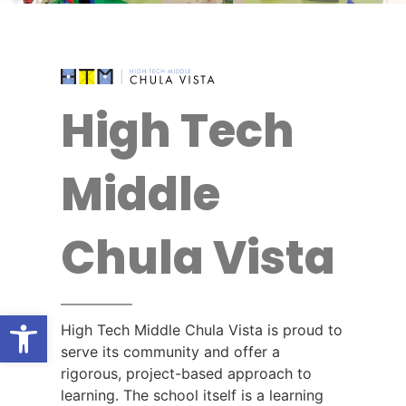
High Tech
Middle
Chula Vista
Open toolbar
High Tech Middle Chula Vista is proud to
serve its community and offer a
rigorous, project-based approach to
learning. The school itself is a learning