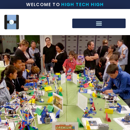
WELCOME TO
HIGH TECH HIGH