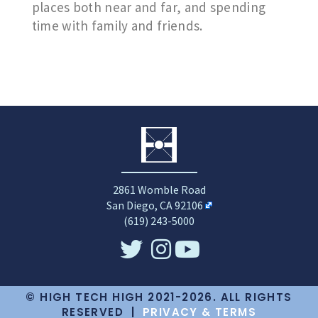
places both near and far, and spending
time with family and friends.
2861 Womble Road
San Diego, CA 92106
(619) 243-5000
© HIGH TECH HIGH 2021-2026. ALL RIGHTS
RESERVED |
PRIVACY & TERMS