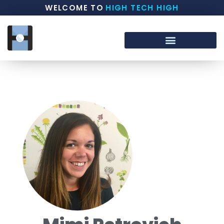
WELCOME TO
HIGH TECH HIGH