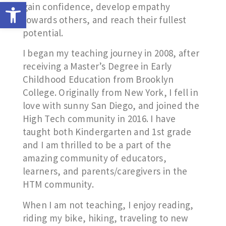
Open toolbar
gain confidence, develop empathy
towards others, and reach their fullest
potential.
I began my teaching journey in 2008, after
receiving a Master’s Degree in Early
Childhood Education from Brooklyn
College. Originally from New York, I fell in
love with sunny San Diego, and joined the
High Tech community in 2016. I have
taught both Kindergarten and 1st grade
and I am thrilled to be a part of the
amazing community of educators,
learners, and parents/caregivers in the
HTM community.
When I am not teaching, I enjoy reading,
riding my bike, hiking, traveling to new