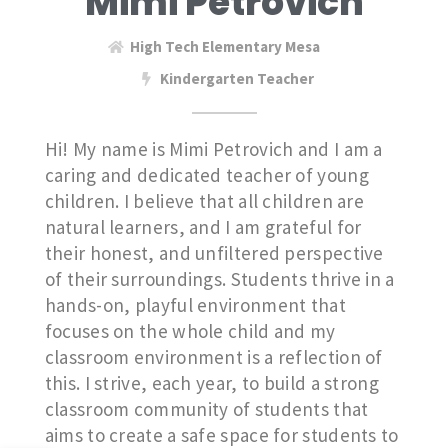
Mimi Petrovich
High Tech Elementary Mesa
Kindergarten Teacher
Hi! My name is Mimi Petrovich and I am a
caring and dedicated teacher of young
children. I believe that all children are
natural learners, and I am grateful for
their honest, and unfiltered perspective
of their surroundings. Students thrive in a
hands-on, playful environment that
focuses on the whole child and my
classroom environment is a reflection of
this. I strive, each year, to build a strong
classroom community of students that
aims to create a safe space for students to