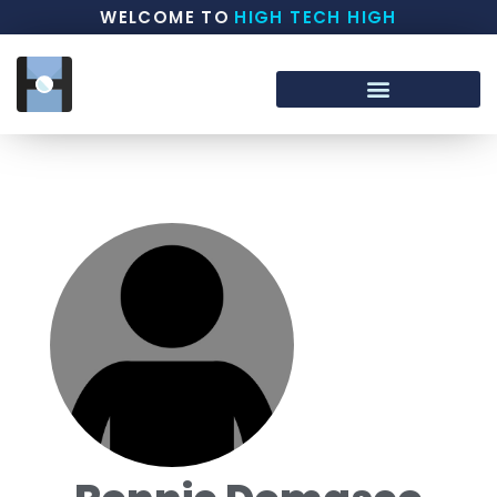
WELCOME TO
HIGH TECH HIGH