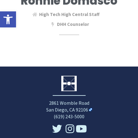
Ronnie Domasco
Open toolbar
High Tech High Central Staff
DHH Counselor
2861 Womble Road
San Diego, CA 92106
(619) 243-5000