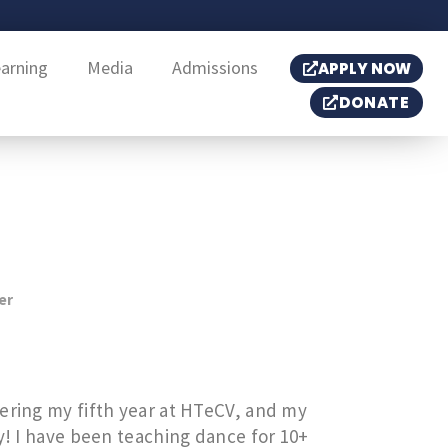
earning
Media
Admissions
APPLY NOW
DONATE
er
tering my fifth year at HTeCV, and my
ry! I have been teaching dance for 10+