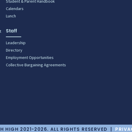
Student & Parent Handbook
Calendars
Lunch
Staff
t
Leadership
Directory
Employment Opportunities
Collective Bargaining Agreements
H HIGH 2021-2026. ALL RIGHTS RESERVED |
PRIVA