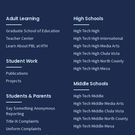
Adult Learning
High Schools
Graduate School of Education
High Tech High
Teacher Center
High Tech High International
Learn About PBL at HTH
High Tech High Media Arts
High Tech High Chula Vista
Student Work
High Tech High North County
High Tech High Mesa
Publications
Projects
Middle Schools
Students & Parents
High Tech Middle
High Tech Middle Media Arts
Say Something Anonymous
High Tech Middle Chula Vista
Reporting
High Tech Middle North County
Title IX Complaints
High Tech Middle Mesa
Uniform Complaints