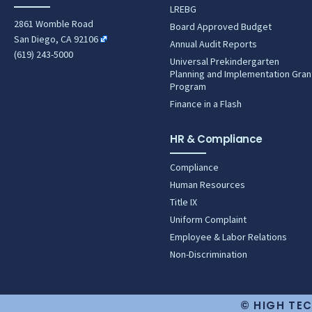
LREBG
2861 Womble Road
Board Approved Budget
San Diego, CA 92106
Annual Audit Reports
(619) 243-5000
Universal Prekindergarten
Planning and Implementation Gran
Program
Finance in a Flash
HR & Compliance
Compliance
Human Resources
Title IX
Uniform Complaint
Employee & Labor Relations
Non-Discrimination
© HIGH TEC