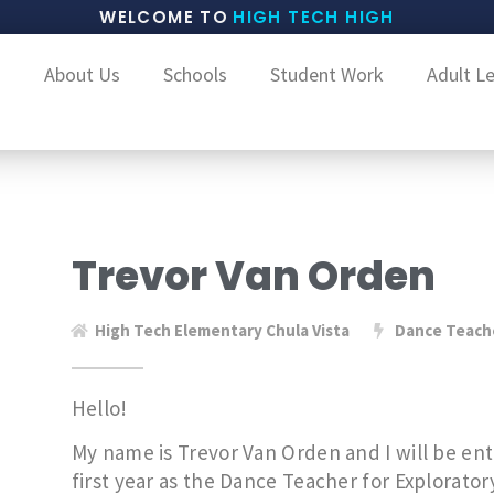
WELCOME TO
HIGH TECH HIGH
About Us
Schools
Student Work
Adult L
Trevor Van Orden
High Tech Elementary Chula Vista
Dance Teach
Hello!
My name is Trevor Van Orden and I will be en
first year as the Dance Teacher for Explorato