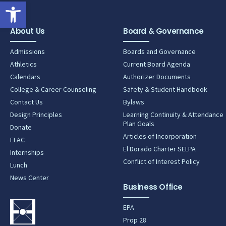
Open toolbar
About Us
Board & Governance
Admissions
Boards and Governance
Athletics
Current Board Agenda
Calendars
Authorizer Documents
College & Career Counseling
Safety & Student Handbook
Contact Us
Bylaws
Design Principles
Learning Continuity & Attendance
Plan Goals
Donate
Articles of Incorporation
ELAC
El Dorado Charter SELPA
Internships
Conflict of Interest Policy
Lunch
News Center
Business Office
EPA
Prop 28