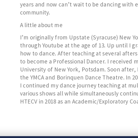
years and now can’t wait to be dancing with 
community.
A little about me
I’m originally from Upstate (Syracuse) New Y
through Youtube at the age of 13. Up until I g
how to dance. After teaching at several after
to become a Professional Dancer. I received 
University of New York, Potsdam. Soon after, 
the YMCA and Borinquen Dance Theatre. In 2
I continued my dance journey teaching at mul
various shows all while simultaneously contin
HTECV in 2018 as an Academic/Exploratory Co