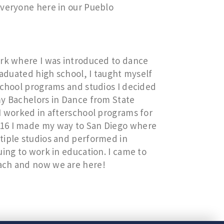
everyone here in our Pueblo
ork where I was introduced to dance
raduated high school, I taught myself
school programs and studios I decided
my Bachelors in Dance from State
I worked in afterschool programs for
016 I made my way to San Diego where
tiple studios and performed in
uing to work in education. I came to
ach and now we are here!