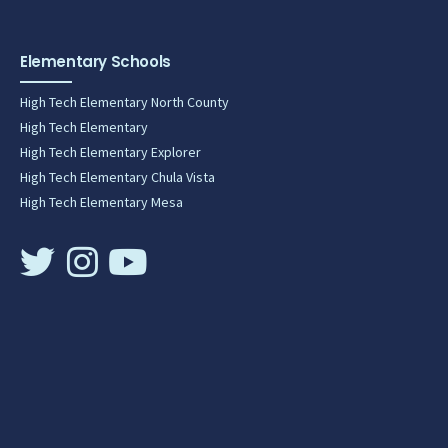
Elementary Schools
High Tech Elementary North County
High Tech Elementary
High Tech Elementary Explorer
High Tech Elementary Chula Vista
High Tech Elementary Mesa