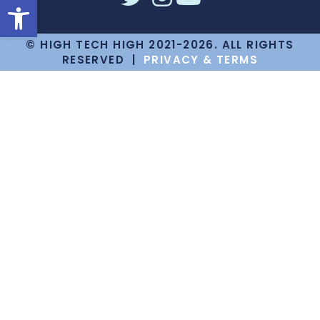
Open toolbar
© HIGH TECH HIGH 2021-2026. ALL RIGHTS
RESERVED |
PRIVACY & TERMS