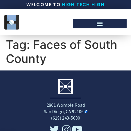
WELCOME TO
HIGH TECH HIGH
Tag:
Faces of South
County
2861 Womble Road
San Diego, CA 92106
(619) 243-5000