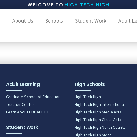
WELCOME TO
HIGH TECH HIGH
About Us
Schools
Student Work
Adult L
i
Adult Learning
High Schools
Graduate School of Education
High Tech High
Teacher Center
High Tech High International
Learn About PBL at HTH
High Tech High Media Arts
High Tech High Chula Vista
Student Work
High Tech High North County
High Tech High Mesa