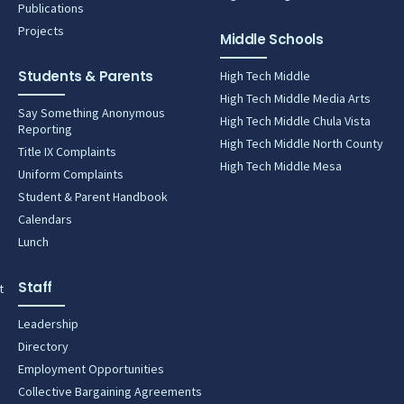
Publications
Projects
Middle Schools
Students & Parents
High Tech Middle
High Tech Middle Media Arts
Say Something Anonymous
High Tech Middle Chula Vista
Reporting
High Tech Middle North County
Title IX Complaints
High Tech Middle Mesa
Uniform Complaints
Student & Parent Handbook
Calendars
Lunch
Staff
t
Leadership
Directory
Employment Opportunities
Collective Bargaining Agreements