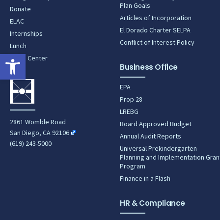
Plan Goals
Donate
Articles of Incorporation
ELAC
El Dorado Charter SELPA
Internships
Conflict of Interest Policy
Lunch
Open toolbar
News Center
Business Office
EPA
Prop 28
LREBG
2861 Womble Road
Board Approved Budget
San Diego, CA 92106
Annual Audit Reports
(619) 243-5000
Universal Prekindergarten
Planning and Implementation Gran
Program
Finance in a Flash
HR & Compliance