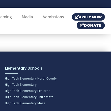
earning
Media
Admissions
APPLY NOW
DONATE
Elementary Schools
High Tech Elementary North County
High Tech Elementary
High Tech Elementary Explorer
High Tech Elementary Chula Vista
High Tech Elementary Mesa