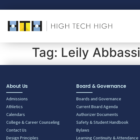
Tag:
Leily Abbass
About Us
Board & Governance
Admissions
Boards and Governance
Athletics
Current Board Agenda
Calendars
Authorizer Documents
College & Career Counseling
Safety & Student Handbook
Contact Us
Bylaws
Design Principles
Learning Continuity & Attendance