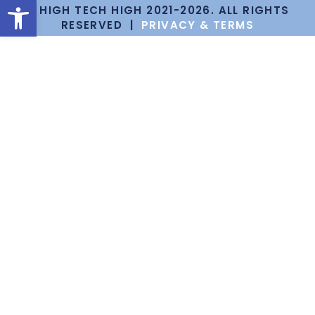
Open toolbar
© HIGH TECH HIGH 2021-2026. ALL RIGHTS
RESERVED |
PRIVACY & TERMS