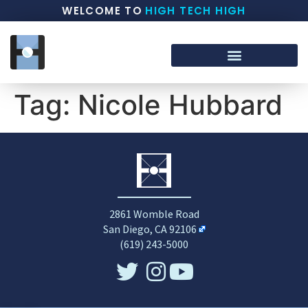
WELCOME TO
HIGH TECH HIGH
Tag:
Nicole Hubbard
2861 Womble Road
San Diego, CA 92106
(619) 243-5000