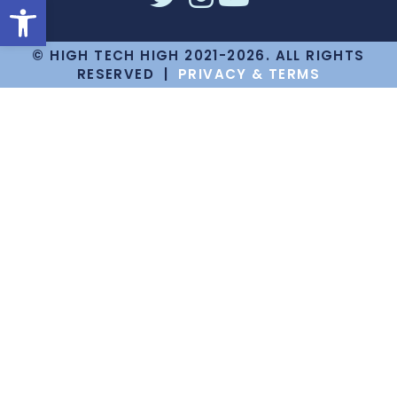
Open toolbar
© HIGH TECH HIGH 2021-2026. ALL RIGHTS
RESERVED |
PRIVACY & TERMS