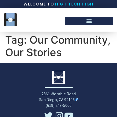
WELCOME TO
HIGH TECH HIGH
Tag:
Our Community,
Our Stories
2861 Womble Road
San Diego, CA 92106
(619) 243-5000