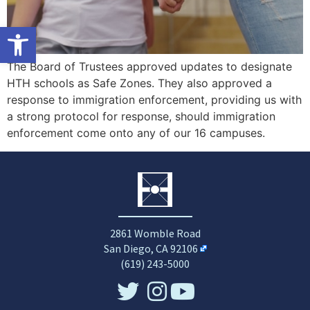
Open toolbar
The Board of Trustees approved updates to designate
HTH schools as Safe Zones. They also approved a
response to immigration enforcement, providing us with
a strong protocol for response, should immigration
enforcement come onto any of our 16 campuses.
2861 Womble Road
San Diego, CA 92106
(619) 243-5000