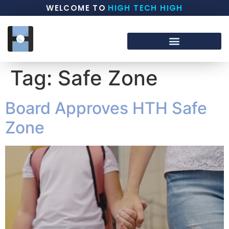
WELCOME TO
HIGH TECH HIGH
Tag:
Safe Zone
Board Approves HTH Safe
Zone