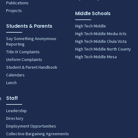
Publications
Projects
Middle Schools
Students & Parents
High Tech Middle
High Tech Middle Media Arts
Say Something Anonymous
High Tech Middle Chula Vista
Reporting
High Tech Middle North County
Title IX Complaints
High Tech Middle Mesa
Uniform Complaints
Student & Parent Handbook
Calendars
Lunch
Staff
t
Leadership
Directory
Employment Opportunities
Collective Bargaining Agreements