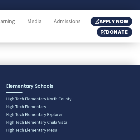
earning
Media
Admissions
APPLY NOW
DONATE
Elementary Schools
High Tech Elementary North County
High Tech Elementary
High Tech Elementary Explorer
High Tech Elementary Chula Vista
High Tech Elementary Mesa