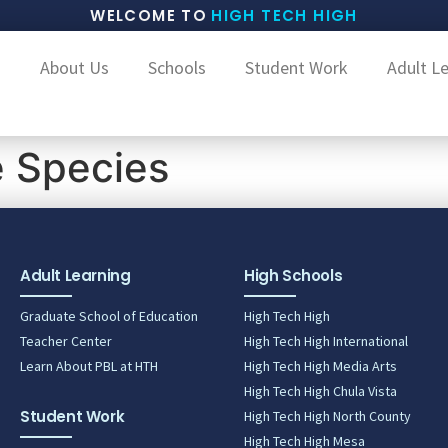
WELCOME TO
HIGH TECH HIGH
About Us
Schools
Student Work
Adult L
e Species
Adult Learning
High Schools
Graduate School of Education
High Tech High
Teacher Center
High Tech High International
Learn About PBL at HTH
High Tech High Media Arts
High Tech High Chula Vista
Student Work
High Tech High North County
High Tech High Mesa