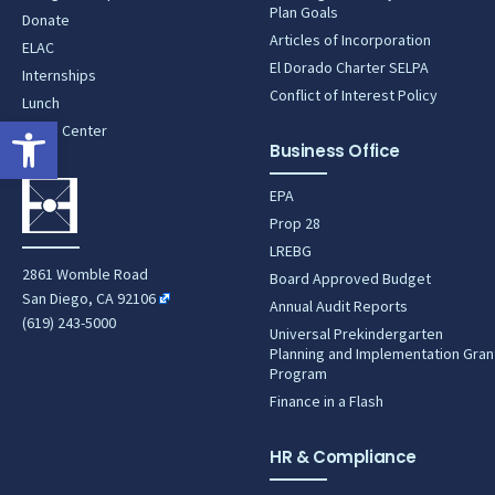
Plan Goals
Donate
Articles of Incorporation
ELAC
El Dorado Charter SELPA
Internships
Conflict of Interest Policy
Lunch
Open toolbar
News Center
Business Office
EPA
Prop 28
LREBG
2861 Womble Road
Board Approved Budget
San Diego, CA 92106
Annual Audit Reports
(619) 243-5000
Universal Prekindergarten
Planning and Implementation Gran
Program
Finance in a Flash
HR & Compliance