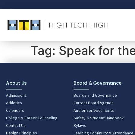
Tag:
Speak for th
About Us
Board & Governance
Admissions
Boards and Governance
Athletics
Current Board Agenda
Calendars
Authorizer Documents
College & Career Counseling
Safety & Student Handbook
Contact Us
Bylaws
Design Principles
Learning Continuity & Attendance