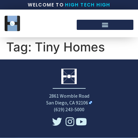
WELCOME TO
HIGH TECH HIGH
Tag:
Tiny Homes
2861 Womble Road
San Diego, CA 92106
(619) 243-5000