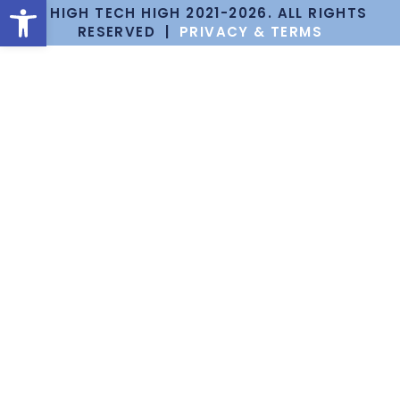
Open toolbar
© HIGH TECH HIGH 2021-2026. ALL RIGHTS
RESERVED |
PRIVACY & TERMS