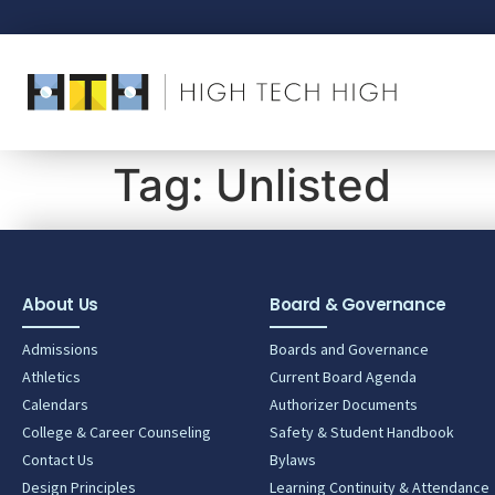
Tag:
Unlisted
About Us
Board & Governance
Admissions
Boards and Governance
Athletics
Current Board Agenda
Calendars
Authorizer Documents
College & Career Counseling
Safety & Student Handbook
Contact Us
Bylaws
Design Principles
Learning Continuity & Attendance