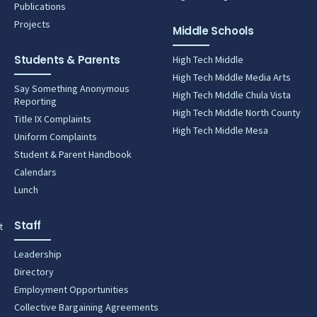
Publications
Projects
Middle Schools
Students & Parents
High Tech Middle
High Tech Middle Media Arts
Say Something Anonymous
High Tech Middle Chula Vista
Reporting
High Tech Middle North County
Title IX Complaints
High Tech Middle Mesa
Uniform Complaints
Student & Parent Handbook
Calendars
Lunch
Staff
t
Leadership
Directory
Employment Opportunities
Collective Bargaining Agreements