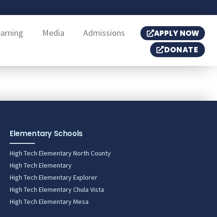
earning
Media
Admissions
APPLY NOW
DONATE
Elementary Schools
High Tech Elementary North County
High Tech Elementary
High Tech Elementary Explorer
High Tech Elementary Chula Vista
High Tech Elementary Mesa