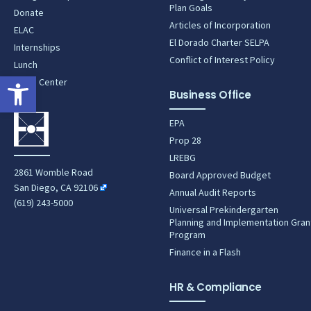
Plan Goals
Donate
Articles of Incorporation
ELAC
El Dorado Charter SELPA
Internships
Conflict of Interest Policy
Lunch
Open toolbar
News Center
Business Office
EPA
Prop 28
LREBG
2861 Womble Road
Board Approved Budget
San Diego, CA 92106
Annual Audit Reports
(619) 243-5000
Universal Prekindergarten
Planning and Implementation Gran
Program
Finance in a Flash
HR & Compliance