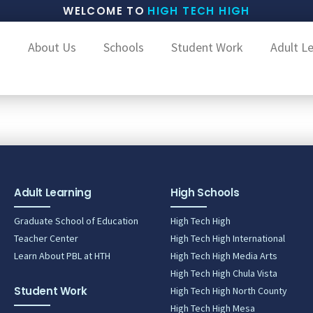
WELCOME TO
HIGH TECH HIGH
About Us
Schools
Student Work
Adult L
Adult Learning
High Schools
Graduate School of Education
High Tech High
Teacher Center
High Tech High International
Learn About PBL at HTH
High Tech High Media Arts
High Tech High Chula Vista
Student Work
High Tech High North County
High Tech High Mesa