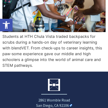
Open toolbar
Students at HTH Chula Vista traded backpacks for
scrubs during a hands-on day of veterinary learning
with blendVET. From check-ups to career insights, this
paw-some experience gave our middle and high
schoolers a glimpse into the world of animal care and
STEM pathways.
2861 Womble Road
San Diego, CA 92106