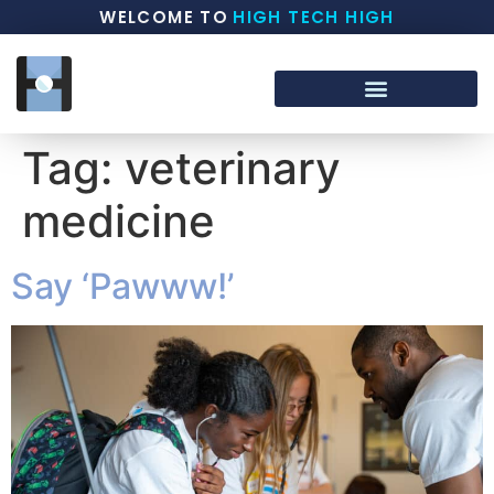
WELCOME TO
HIGH TECH HIGH
Tag:
veterinary
medicine
Say ‘Pawww!’