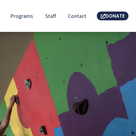
Programs
Staff
Contact
DONATE