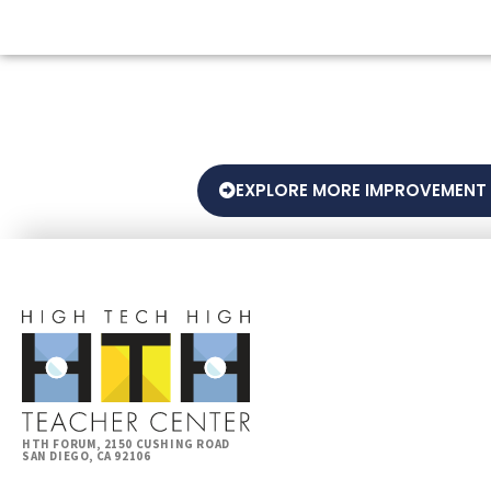
EXPLORE MORE IMPROVEMENT
HTH FORUM, 2150 CUSHING ROAD
SAN DIEGO, CA 92106