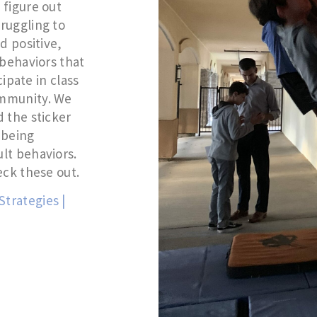
 figure out
ruggling to
d positive,
 behaviors that
cipate in class
ommunity. We
 the sticker
y being
lt behaviors.
eck these out.
trategies |