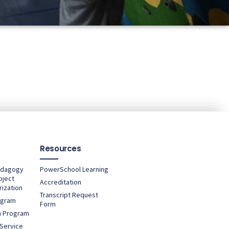
Resources
edagogy
PowerSchool Learning
bject
Accreditation
ization
Transcript Request
ogram
Form
rn Program
Service