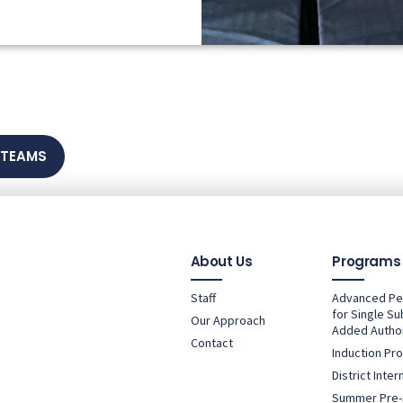
 TEAMS
About Us
Programs
Staff
Advanced P
for Single Su
Our Approach
Added Author
Contact
Induction Pr
District Inte
Summer Pre-