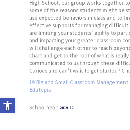
High School, our group works together to
some of the reasons students might be st
use expected behaviors in class and to fin
effective supports for managing difficult
are limiting your students’ ability to parti
and impacting your greater classroom c
will challenge each other to reach beyond
chart and get to the root of what is reall
communicated to us through these difficu
Curious and can’t wait to get started? Ch
19 Big and Small Classroom Management S
Edutopia
Open toolbar
School Year:
2019-20