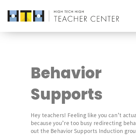
Behavior
Supports
Hey teachers! Feeling like you can’t actua
because you’re too busy redirecting beh
out the Behavior Supports Induction grou