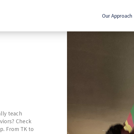
Our Approach
lly teach
aviors? Check
p. From TK to