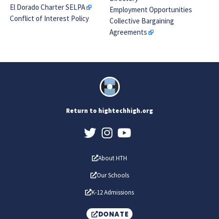
El Dorado Charter SELPA
Employment Opportunities
Conflict of Interest Policy
Collective Bargaining
Agreements
Return to hightechhigh.org
About HTH
Our Schools
K-12 Admissions
DONATE