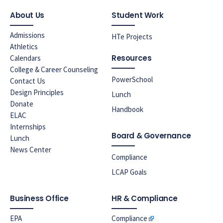
About Us
Student Work
Admissions
HTe Projects
Athletics
Resources
Calendars
College & Career Counseling
PowerSchool
Contact Us
Design Principles
Lunch
Donate
Handbook
ELAC
Internships
Board & Governance
Lunch
News Center
Compliance
LCAP Goals
Business Office
HR & Compliance
EPA
Compliance