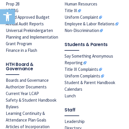
Prop 28
Human Resources
Open toolbar
LREBG
Title IX
Board Approved Budget
Uniform Complaint
Annual Audit Reports
Employee & Labor Relations
Universal Prekindergarten
Non-Discrimination
Planning and Implementation
Grant Program
Students & Parents
Finance in a Flash
Say Something Anonymous
Reporting
HTH Board &
Governance
Title IX Complaints
Uniform Complaints
Boards and Governance
Student & Parent Handbook
Authorizer Documents
Calendars
Current Year LCAP
Lunch
Safety & Student Handbook
Bylaws
Staff
Learning Continuity &
Attendance Plan Goals
Leadership
Articles of Incorporation
Directory