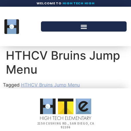
WELCOME TO
HIGH TECH HIGH
HTHCV Bruins Jump
Menu
Tagged
HTHCV Bruins Jump Menu
2150 CUSHING RD., SAN DIEGO, CA
92106