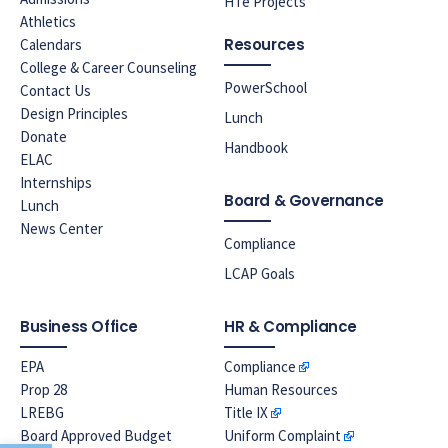
HTe Projects
Athletics
Resources
Calendars
College & Career Counseling
PowerSchool
Contact Us
Design Principles
Lunch
Donate
Handbook
ELAC
Internships
Board & Governance
Lunch
News Center
Compliance
LCAP Goals
Business Office
HR & Compliance
EPA
Compliance
Prop 28
Human Resources
LREBG
Title IX
Board Approved Budget
Uniform Complaint