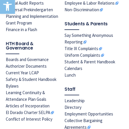
Open toolbar
Annual Audit Reports
Employee & Labor Relations
Universal Prekindergarten
Non-Discrimination
Planning and Implementation
Grant Program
Students & Parents
Finance in a Flash
Say Something Anonymous
Reporting
HTH Board &
Governance
Title IX Complaints
Uniform Complaints
Boards and Governance
Student & Parent Handbook
Authorizer Documents
Calendars
Current Year LCAP
Lunch
Safety & Student Handbook
Bylaws
Staff
Learning Continuity &
Attendance Plan Goals
Leadership
Articles of Incorporation
Directory
El Dorado Charter SELPA
Employment Opportunities
Conflict of Interest Policy
Collective Bargaining
Agreements