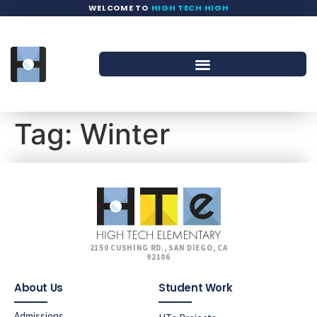
WELCOME TO
HIGH TECH HIGH
Tag:
Winter
2150 CUSHING RD., SAN DIEGO, CA
92106
About Us
Student Work
Admissions