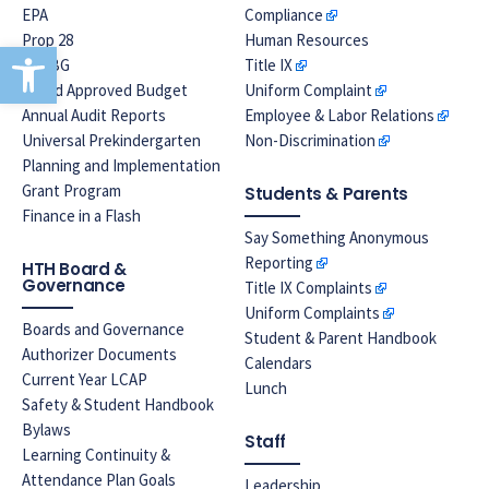
EPA
Compliance
Prop 28
Human Resources
Open toolbar
LREBG
Title IX
Board Approved Budget
Uniform Complaint
Annual Audit Reports
Employee & Labor Relations
Universal Prekindergarten
Non-Discrimination
Planning and Implementation
Grant Program
Students & Parents
Finance in a Flash
Say Something Anonymous
Reporting
HTH Board &
Governance
Title IX Complaints
Uniform Complaints
Boards and Governance
Student & Parent Handbook
Authorizer Documents
Calendars
Current Year LCAP
Lunch
Safety & Student Handbook
Bylaws
Staff
Learning Continuity &
Attendance Plan Goals
Leadership