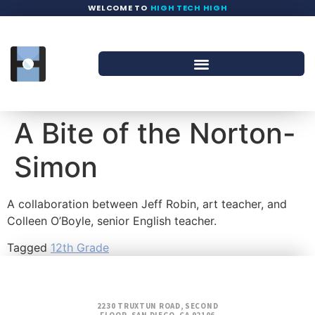
WELCOME TO
HIGH TECH HIGH
A Bite of the Norton-
Simon
A collaboration between Jeff Robin, art teacher, and
Colleen O’Boyle, senior English teacher.
Tagged
12th Grade
2230 TRUXTUN ROAD, SECOND