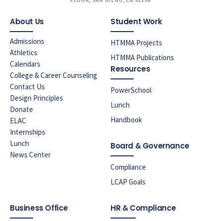
FLOOR, SAN DIEGO, CA 92106
About Us
Student Work
Admissions
HTMMA Projects
Athletics
HTMMA Publications
Calendars
Resources
College & Career Counseling
Contact Us
PowerSchool
Design Principles
Lunch
Donate
Handbook
ELAC
Internships
Lunch
Board & Governance
News Center
Compliance
LCAP Goals
Business Office
HR & Compliance