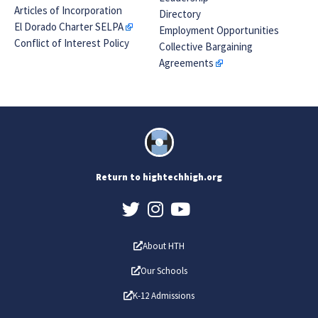
Articles of Incorporation
Directory
El Dorado Charter SELPA
Employment Opportunities
Conflict of Interest Policy
Collective Bargaining
Agreements
Return to hightechhigh.org
About HTH
Our Schools
K-12 Admissions