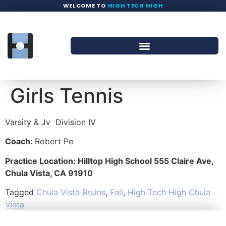
WELCOME TO
HIGH TECH HIGH
Girls Tennis
Varsity & Jv
Division IV
Coach:
Robert Pe
Practice Location: Hilltop High School 555 Claire Ave,
Chula Vista, CA 91910
Tagged
Chula Vista Bruins
,
Fall
,
High Tech High Chula
Vista