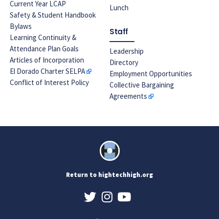
Current Year LCAP
Lunch
Safety & Student Handbook
Bylaws
Staff
Learning Continuity &
Attendance Plan Goals
Leadership
Articles of Incorporation
Directory
El Dorado Charter SELPA
Employment Opportunities
Conflict of Interest Policy
Collective Bargaining
Agreements
Return to hightechhigh.org