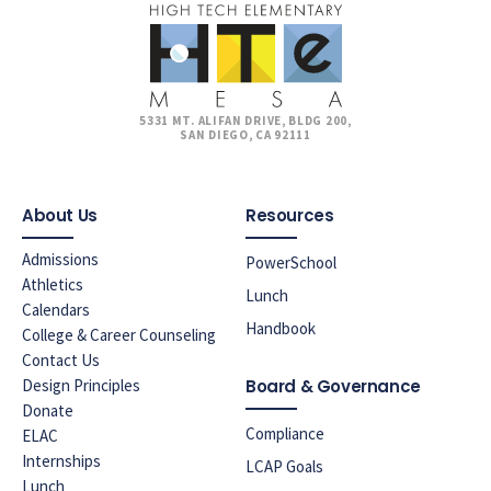
5331 MT. ALIFAN DRIVE, BLDG 200,
SAN DIEGO, CA 92111
About Us
Resources
Admissions
PowerSchool
Athletics
Lunch
Calendars
Handbook
College & Career Counseling
Contact Us
Design Principles
Board & Governance
Donate
Compliance
ELAC
Internships
LCAP Goals
Lunch