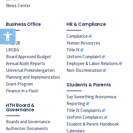
News Center
Business Office
HR & Compliance
Open toolbar
EPA
Compliance
Prop 28
Human Resources
LREBG
Title IX
Board Approved Budget
Uniform Complaint
Annual Audit Reports
Employee & Labor Relations
Universal Prekindergarten
Non-Discrimination
Planning and Implementation
Grant Program
Students & Parents
Finance in a Flash
Say Something Anonymous
Reporting
HTH Board &
Governance
Title IX Complaints
Uniform Complaints
Boards and Governance
Student & Parent Handbook
Authorizer Documents
Calendars