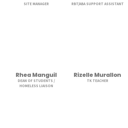
SITE MANAGER
RBT/ABA SUPPORT ASSISTANT
Rhea Manguil
Rizelle Murallon
DEAN OF STUDENTS /
TK TEACHER
HOMELESS LIAISON