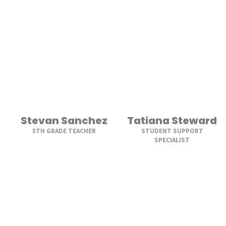
Stevan Sanchez
Tatiana Steward
5TH GRADE TEACHER
STUDENT SUPPORT
SPECIALIST