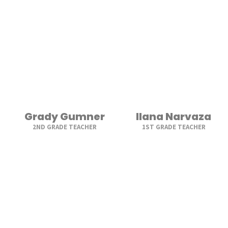
Grady Gumner
Ilana Narvaza
2ND GRADE TEACHER
1ST GRADE TEACHER