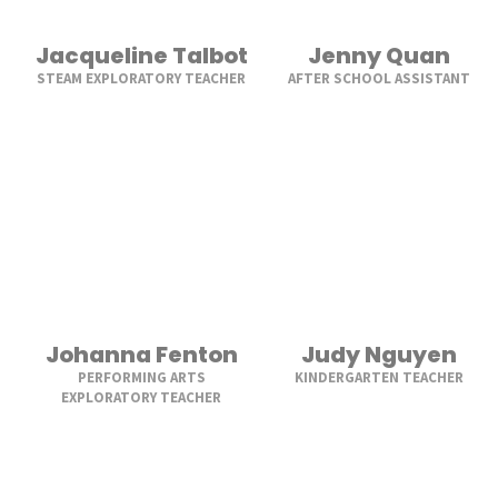
Jacqueline Talbot
Jenny Quan
STEAM EXPLORATORY TEACHER
AFTER SCHOOL ASSISTANT
Johanna Fenton
Judy Nguyen
PERFORMING ARTS
KINDERGARTEN TEACHER
EXPLORATORY TEACHER