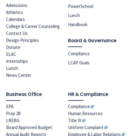
Admissions
PowerSchool
Athletics
Lunch
Calendars
Handbook
College & Career Counseling
Contact Us
Design Principles
Board & Governance
Donate
Compliance
ELAC
Internships
LCAP Goals
Lunch
News Center
Business Office
HR & Compliance
EPA
Compliance
Prop 28
Human Resources
LREBG
Title IX
Board Approved Budget
Uniform Complaint
Annual Audit Reports
Employee & Labor Relations