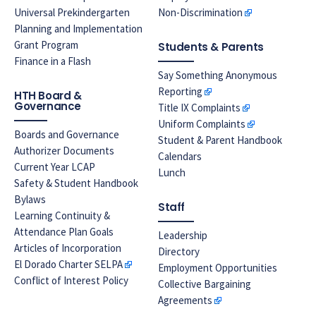
Universal Prekindergarten
Non-Discrimination
Planning and Implementation
Grant Program
Students & Parents
Finance in a Flash
Say Something Anonymous
Reporting
HTH Board &
Governance
Title IX Complaints
Uniform Complaints
Boards and Governance
Student & Parent Handbook
Authorizer Documents
Calendars
Current Year LCAP
Lunch
Safety & Student Handbook
Bylaws
Staff
Learning Continuity &
Attendance Plan Goals
Leadership
Articles of Incorporation
Directory
El Dorado Charter SELPA
Employment Opportunities
Conflict of Interest Policy
Collective Bargaining
Agreements