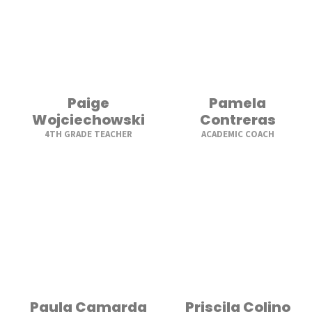
Paige
Pamela
Wojciechowski
Contreras
4TH GRADE TEACHER
ACADEMIC COACH
Paula Camarda
Priscila Colino