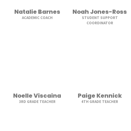
Natalie Barnes
Noah Jones-Ross
ACADEMIC COACH
STUDENT SUPPORT
COORDINATOR
Noelle Viscaina
Paige Kennick
3RD GRADE TEACHER
4TH GRADE TEACHER