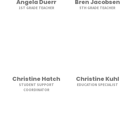
Angela Duerr
Bren Jacobsen
1ST GRADE TEACHER
5TH GRADE TEACHER
Christine Hatch
Christine Kuhl
STUDENT SUPPORT
EDUCATION SPECIALIST
COORDINATOR