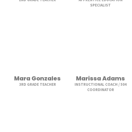
SPECIALIST
Mara Gonzales
Marissa Adams
3RD GRADE TEACHER
INSTRUCTIONAL COACH / 504
COORDINATOR