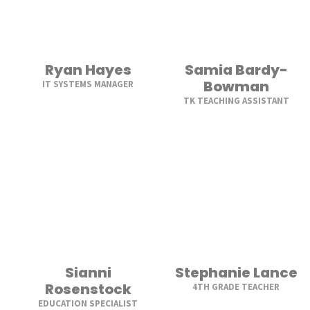
Ryan Hayes
Samia Bardy-
Bowman
IT SYSTEMS MANAGER
TK TEACHING ASSISTANT
Sianni
Stephanie Lance
Rosenstock
4TH GRADE TEACHER
EDUCATION SPECIALIST