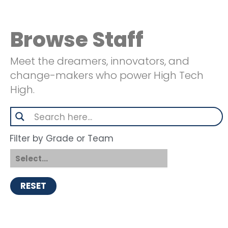
Browse Staff
Meet the dreamers, innovators, and
change-makers who power High Tech
High.
Filter by Grade or Team
RESET