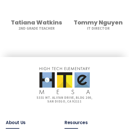
Tatiana Watkins
Tommy Nguyen
2ND GRADE TEACHER
IT DIRECTOR
5331 MT. ALIFAN DRIVE, BLDG 200,
SAN DIEGO, CA 92111
About Us
Resources