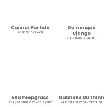
Connor Partida
Dominique
Django
ACADEMIC COACH
5TH GRADE TEACHER
Ella Peepgrass
Gabrielle DuThinh
RBT/ABA SUPPORT ASSISTANT
ART EXPLORATORY TEACHER