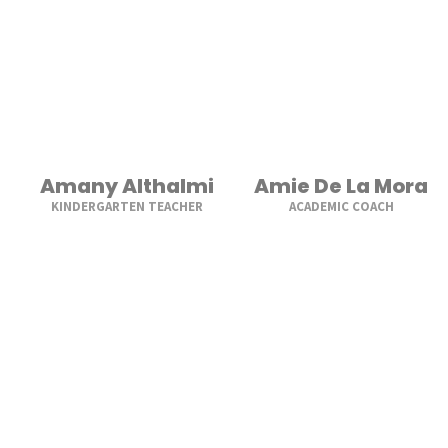
Amany Althalmi
Amie De La Mora
KINDERGARTEN TEACHER
ACADEMIC COACH