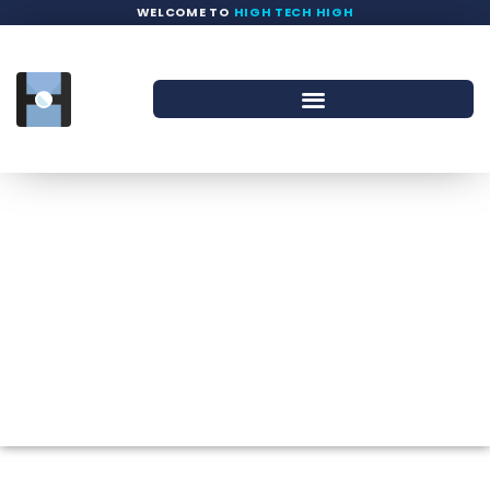
WELCOME TO
HIGH TECH HIGH
Staff