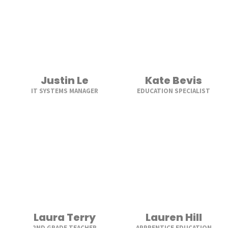
Justin Le
Kate Bevis
IT SYSTEMS MANAGER
EDUCATION SPECIALIST
Laura Terry
Lauren Hill
2ND GRADE TEACHER
APPRENTICE EDUCATION