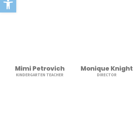
Mimi Petrovich
Monique Knight
KINDERGARTEN TEACHER
DIRECTOR