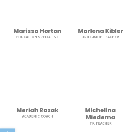
Marissa Horton
Marlena Kibler
EDUCATION SPECIALIST
3RD GRADE TEACHER
Meriah Razak
Michelina
Miedema
ACADEMIC COACH
TK TEACHER
Open toolbar