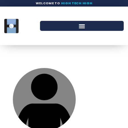
WELCOME TO
HIGH TECH HIGH