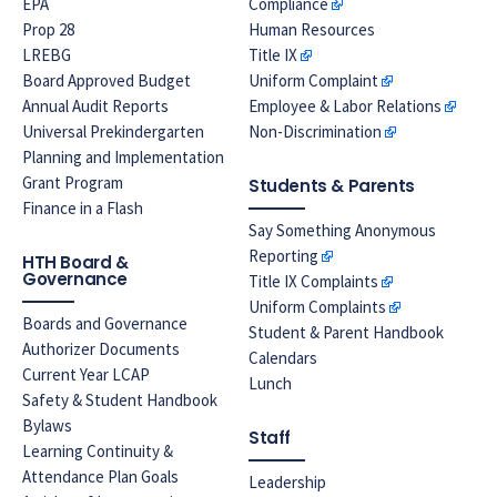
EPA
Compliance
Prop 28
Human Resources
LREBG
Title IX
Board Approved Budget
Uniform Complaint
Annual Audit Reports
Employee & Labor Relations
Universal Prekindergarten
Non-Discrimination
Planning and Implementation
Grant Program
Students & Parents
Finance in a Flash
Say Something Anonymous
Reporting
HTH Board &
Governance
Title IX Complaints
Uniform Complaints
Boards and Governance
Student & Parent Handbook
Authorizer Documents
Calendars
Current Year LCAP
Lunch
Safety & Student Handbook
Bylaws
Staff
Learning Continuity &
Attendance Plan Goals
Leadership