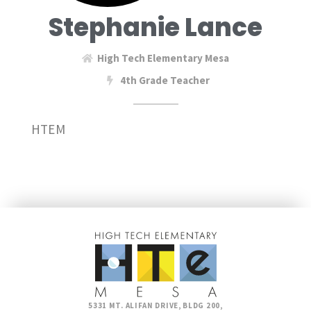
Stephanie Lance
High Tech Elementary Mesa
4th Grade Teacher
HTEM
5331 MT. ALIFAN DRIVE, BLDG 200,