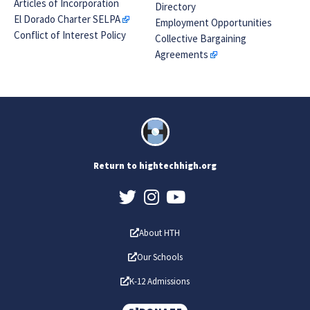
Articles of Incorporation
Directory
El Dorado Charter SELPA
Employment Opportunities
Conflict of Interest Policy
Collective Bargaining
Agreements
Return to hightechhigh.org
About HTH
Our Schools
K-12 Admissions