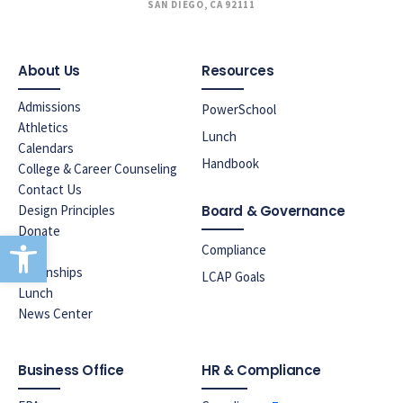
SAN DIEGO, CA 92111
About Us
Resources
Admissions
PowerSchool
Athletics
Lunch
Calendars
Handbook
College & Career Counseling
Contact Us
Design Principles
Board & Governance
Donate
Open toolbar
Compliance
ELAC
Internships
LCAP Goals
Lunch
News Center
Business Office
HR & Compliance