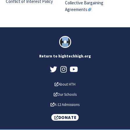
Conflict of Interest Policy
Collective Bargaining
Agreements
Return to hightechhigh.org
About HTH
Our Schools
K-12 Admissions
DONATE