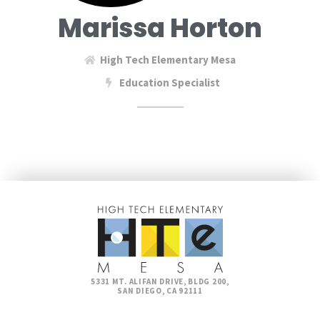
Marissa Horton
High Tech Elementary Mesa
Education Specialist
5331 MT. ALIFAN DRIVE, BLDG 200,
SAN DIEGO, CA 92111