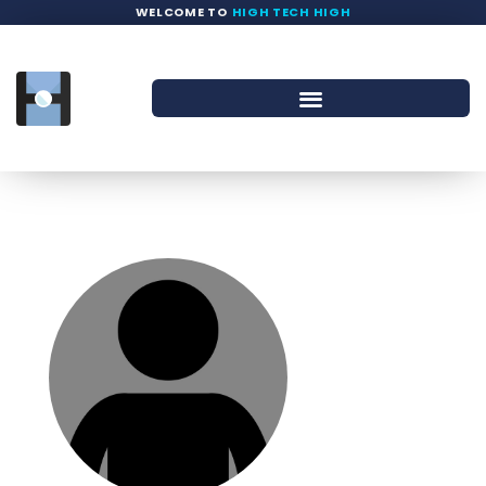
WELCOME TO
HIGH TECH HIGH