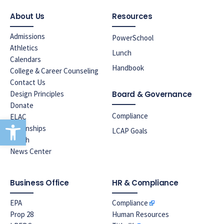
About Us
Resources
Admissions
PowerSchool
Athletics
Lunch
Calendars
Handbook
College & Career Counseling
Contact Us
Design Principles
Board & Governance
Donate
Compliance
ELAC
Open toolbar
Internships
LCAP Goals
Lunch
News Center
Business Office
HR & Compliance
EPA
Compliance
Prop 28
Human Resources