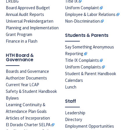
LREBG
Title IX
Board Approved Budget
Uniform Complaint
Annual Audit Reports
Employee & Labor Relations
Universal Prekindergarten
Non-Discrimination
Planning and Implementation
Grant Program
Students & Parents
Finance in a Flash
Say Something Anonymous
Reporting
HTH Board &
Governance
Title IX Complaints
Uniform Complaints
Boards and Governance
Student & Parent Handbook
Authorizer Documents
Calendars
Current Year LCAP
Lunch
Safety & Student Handbook
Bylaws
Staff
Learning Continuity &
Attendance Plan Goals
Leadership
Articles of Incorporation
Directory
El Dorado Charter SELPA
Employment Opportunities