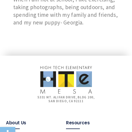
taking photographs, being outdoors, and
spending time with my family and friends,
and my new puppy- Georgia.
5331 MT. ALIFAN DRIVE, BLDG 200,
SAN DIEGO, CA 92111
About Us
Resources
Open toolbar