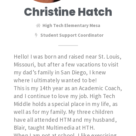
Christine Hatch
High Tech Elementary Mesa
Student Support Coordinator
Hello! I was born and raised near St. Louis,
Missouri, but after a few vacations to visit
my dad’s family in San Diego, I knew
where I ultimately wanted to be!
This is my 14th year as an Academic Coach,
and I continue to love my job. High Tech
Middle holds a special place in my life, as
well as for my family. My three children
have all attended HTM and my husband,
Blair, taught Multimedia at HTH.
When I am not at school, I like exercising,