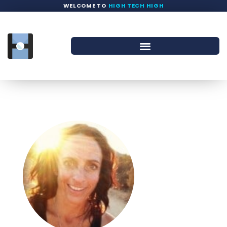
WELCOME TO
HIGH TECH HIGH