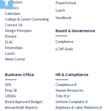
Admissions
PowerSchool
Athletics
Lunch
Calendars
Handbook
College & Career Counseling
Contact Us
Design Principles
Board & Governance
Donate
Compliance
ELAC
Internships
LCAP Goals
Lunch
News Center
Business Office
HR & Compliance
EPA
Compliance
Prop 28
Human Resources
LREBG
Title IX
Board Approved Budget
Uniform Complaint
Annual Audit Reports
Employee & Labor Relations