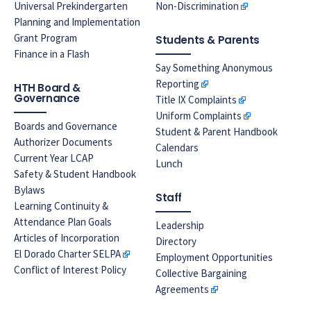
Universal Prekindergarten
Non-Discrimination
Planning and Implementation
Grant Program
Students & Parents
Finance in a Flash
Say Something Anonymous
Reporting
HTH Board &
Governance
Title IX Complaints
Uniform Complaints
Boards and Governance
Student & Parent Handbook
Authorizer Documents
Calendars
Current Year LCAP
Lunch
Safety & Student Handbook
Bylaws
Staff
Learning Continuity &
Attendance Plan Goals
Leadership
Articles of Incorporation
Directory
El Dorado Charter SELPA
Employment Opportunities
Conflict of Interest Policy
Collective Bargaining
Agreements