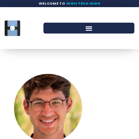
WELCOME TO
HIGH TECH HIGH