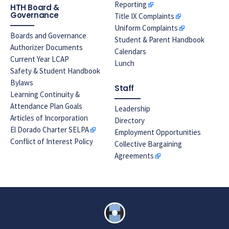
Reporting
HTH Board &
Governance
Title IX Complaints
Uniform Complaints
Boards and Governance
Student & Parent Handbook
Authorizer Documents
Calendars
Current Year LCAP
Lunch
Safety & Student Handbook
Bylaws
Staff
Learning Continuity &
Attendance Plan Goals
Leadership
Articles of Incorporation
Directory
El Dorado Charter SELPA
Employment Opportunities
Conflict of Interest Policy
Collective Bargaining
Agreements