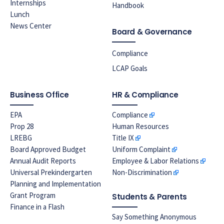
Internships
Handbook
Lunch
News Center
Board & Governance
Compliance
LCAP Goals
Business Office
HR & Compliance
EPA
Compliance
Prop 28
Human Resources
LREBG
Title IX
Board Approved Budget
Uniform Complaint
Annual Audit Reports
Employee & Labor Relations
Universal Prekindergarten
Non-Discrimination
Planning and Implementation
Grant Program
Students & Parents
Finance in a Flash
Say Something Anonymous