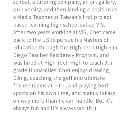
school, a tutoring company, an art gallery,
a university, and then landing a position as
a Media Teacher at Taiwan’s first project
based learning high school called VIS.
After two years working at VIS, Chet came
back to the US to pursue his Masters of
Education through the High Tech High San
Diego Teacher Residency Program, and
was hired at High Tech High to teach 9th
grade Humanities. Chet enjoys drawing,
DJing, coaching the golf and ultimate
frisbee teams at HTH, and playing both
sports on his own time, and mainly taking
on way more than he can handle. But it’s
always fun and it’s always worth it.