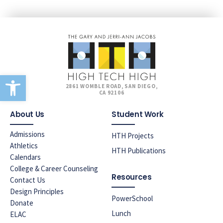
Open toolbar
2861 WOMBLE ROAD, SAN DIEGO,
CA 92106
About Us
Student Work
Admissions
HTH Projects
Athletics
HTH Publications
Calendars
College & Career Counseling
Resources
Contact Us
Design Principles
PowerSchool
Donate
Lunch
ELAC