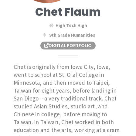
Chet Flaum
High Tech High
9th Grade Humanities
DIGITAL PORTFOLIO
Chet is originally from Iowa City, Iowa,
went to school at St. Olaf College in
Minnesota, and then moved to Taipei,
Taiwan for eight years, before landing in
San Diego – a very traditional track. Chet
studied Asian Studies, studio art, and
Chinese in college, before moving to
Taiwan. In Taiwan, Chet worked in both
education and the arts, working at a cram