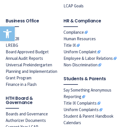
LCAP Goals
Business Office
HR & Compliance
Open toolbar
EPA
Compliance
Prop 28
Human Resources
LREBG
Title IX
Board Approved Budget
Uniform Complaint
Annual Audit Reports
Employee & Labor Relations
Universal Prekindergarten
Non-Discrimination
Planning and Implementation
Grant Program
Students & Parents
Finance in a Flash
Say Something Anonymous
Reporting
HTH Board &
Governance
Title IX Complaints
Uniform Complaints
Boards and Governance
Student & Parent Handbook
Authorizer Documents
Calendars
Current Year LCAP