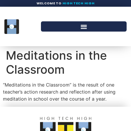
WELCOME TO
HIGH TECH HIGH
Meditations in the
Classroom
“Meditations in the Classroom” is the result of one
teacher’s action research and reflection after using
meditation in school over the course of a year.