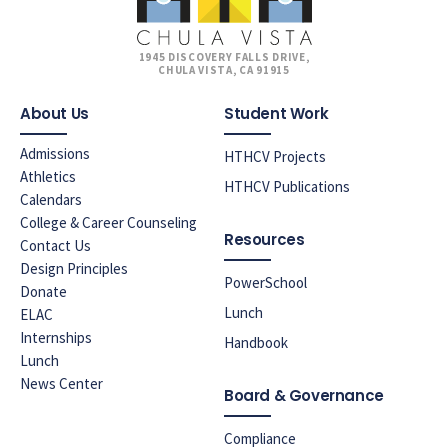
1945 DISCOVERY FALLS DRIVE,
CHULA VISTA, CA 91915
About Us
Student Work
Admissions
HTHCV Projects
Athletics
HTHCV Publications
Calendars
College & Career Counseling
Resources
Contact Us
Design Principles
PowerSchool
Donate
Lunch
ELAC
Internships
Handbook
Lunch
News Center
Board & Governance
Compliance