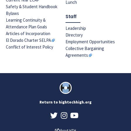
Lunch
Safety & Student Handbook
Bylaws
Staff
Learning Continuity &
Attendance Plan Goals
Leadership
Articles of Incorporation
Directory
El Dorado Charter SELPA
Employment Opportunities
Conflict of Interest Policy
Collective Bargaining
Agreements
Return to hightechhigh.org
About HTH