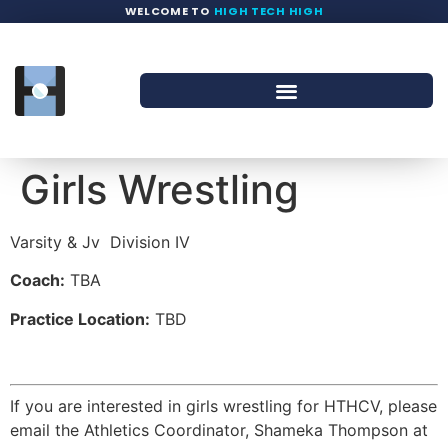
WELCOME TO
HIGH TECH HIGH
Girls Wrestling
Varsity & Jv
Division IV
Coach:
TBA
Practice Location:
TBD
If you are interested in girls wrestling for HTHCV, please
email the Athletics Coordinator, Shameka Thompson at