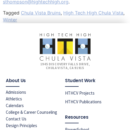
sthompson@hightechhigh.org
.
Tagged
Chula Vista Bruins
,
High Tech High Chula Vista
,
Winter
1945 DISCOVERY FALLS DRIVE,
CHULA VISTA, CA 91915
About Us
Student Work
Admissions
HTHCV Projects
Athletics
HTHCV Publications
Calendars
College & Career Counseling
Resources
Contact Us
Design Principles
PowerSchool