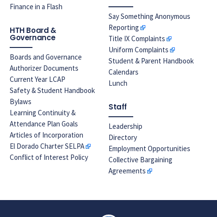
Finance in a Flash
Say Something Anonymous
Reporting
HTH Board &
Governance
Title IX Complaints
Uniform Complaints
Boards and Governance
Student & Parent Handbook
Authorizer Documents
Calendars
Current Year LCAP
Lunch
Safety & Student Handbook
Bylaws
Staff
Learning Continuity &
Attendance Plan Goals
Leadership
Articles of Incorporation
Directory
El Dorado Charter SELPA
Employment Opportunities
Conflict of Interest Policy
Collective Bargaining
Agreements