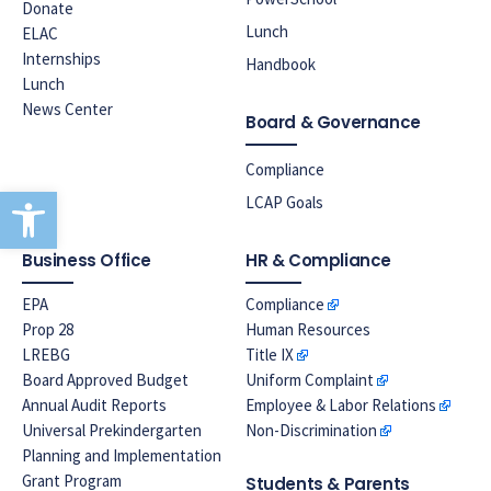
Donate
Lunch
ELAC
Internships
Handbook
Lunch
News Center
Board & Governance
Compliance
Open toolbar
LCAP Goals
Business Office
HR & Compliance
EPA
Compliance
Prop 28
Human Resources
LREBG
Title IX
Board Approved Budget
Uniform Complaint
Annual Audit Reports
Employee & Labor Relations
Universal Prekindergarten
Non-Discrimination
Planning and Implementation
Grant Program
Students & Parents