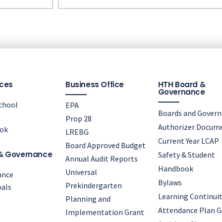
ces
Business Office
HTH Board &
Governance
chool
EPA
Boards and Gover
Prop 28
Authorizer Docum
ok
LREBG
Current Year LCAP
Board Approved Budget
& Governance
Safety & Student
Annual Audit Reports
Handbook
Universal
ance
Bylaws
Prekindergarten
als
Learning Continuit
Planning and
Attendance Plan G
Implementation Grant