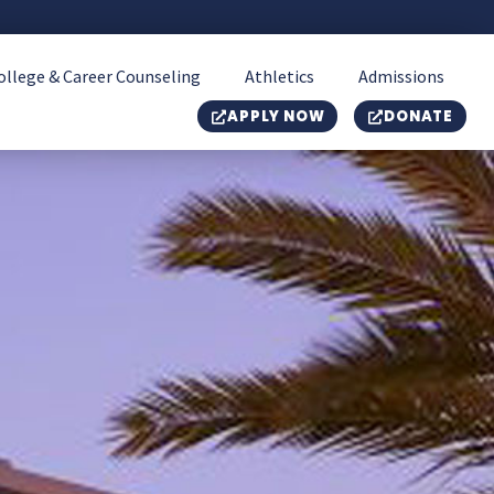
ollege & Career Counseling
Athletics
Admissions
APPLY NOW
DONATE