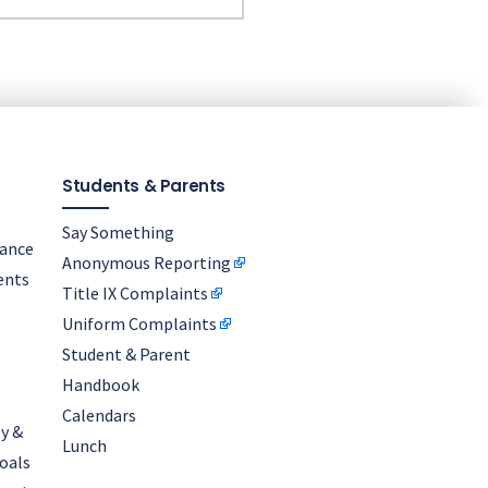
Students & Parents
Say Something
nance
Anonymous Reporting
ents
Title IX Complaints
Uniform Complaints
Student & Parent
Handbook
Calendars
y &
Lunch
oals