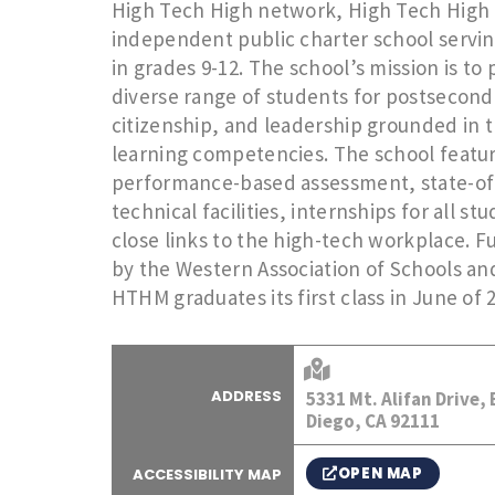
High Tech High network, High Tech High 
independent public charter school servin
in grades 9-12. The school’s mission is to
diverse range of students for postsecond
citizenship, and leadership grounded in 
learning competencies. The school featu
performance-based assessment, state-of
technical facilities, internships for all st
close links to the high-tech workplace. F
by the Western Association of Schools an
HTHM graduates its first class in June of 
ADDRESS
5331 Mt. Alifan Drive,
Diego, CA 92111
OPEN MAP
ACCESSIBILITY MAP