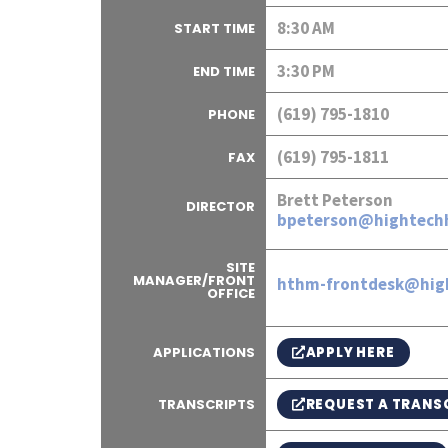
8:30 AM
START TIME
3:30 PM
END TIME
(619) 795-1810
PHONE
(619) 795-1811
FAX
Brett Peterson
DIRECTOR
bpeterson@hightechh
SITE
MANAGER/FRONT
hthm-frontdesk@hig
OFFICE
APPLY HERE
APPLICATIONS
REQUEST A TRANS
TRANSCRIPTS