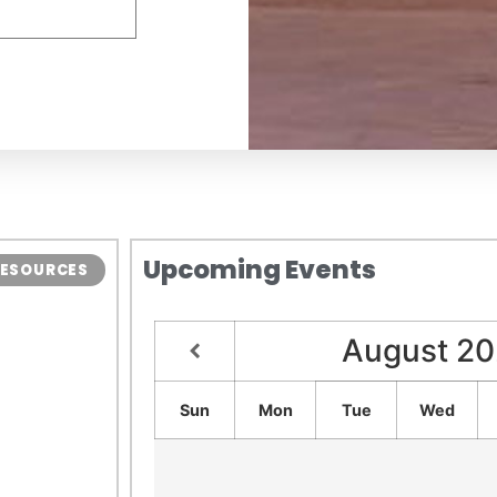
Upcoming Events
 RESOURCES
August
20
Sun
Mon
Tue
Wed