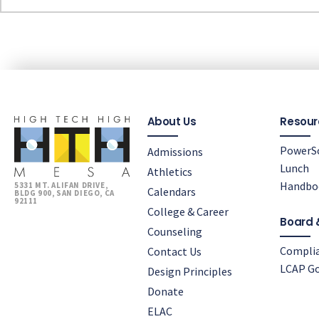
About Us
Resour
PowerS
Admissions
Lunch
Athletics
Handbo
5331 MT. ALIFAN DRIVE,
Calendars
BLDG 900, SAN DIEGO, CA
92111
College & Career
Board 
Counseling
Compli
Contact Us
LCAP Go
Design Principles
Donate
ELAC