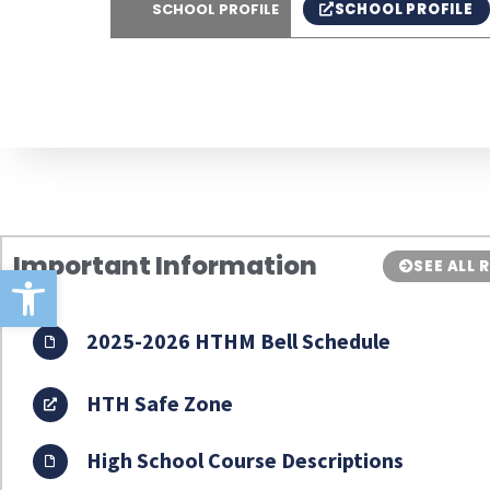
SCHOOL PROFILE
SCHOOL PROFILE
Important Information
SEE ALL
Open toolbar
2025-2026 HTHM Bell Schedule
HTH Safe Zone
High School Course Descriptions