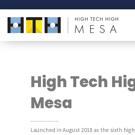
High Tech Hi
Mesa
Launched in August 2018 as the sixth high