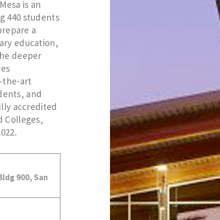
Mesa is an
g 440 students
 prepare a
ary education,
the deeper
res
-the-art
udents, and
ully accredited
d Colleges,
2022.
 Bldg 900, San