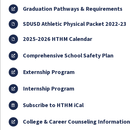
Graduation Pathways & Requirements
SDUSD Athletic Physical Packet 2022-23
2025-2026 HTHM Calendar
Comprehensive School Safety Plan
Externship Program
Internship Program
Subscribe to HTHM iCal
College & Career Counseling Informatio