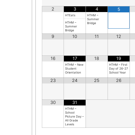
2
3
4
5
HTEats
HTHM –
Summer
HTHM –
Bridge
Summer
Bridge
9
10
11
12
16
17
18
19
HTHM – New
HTHM – First
Student
Day of 26-27
Orientation
School Year
23
24
25
26
30
31
HTHM –
School
Picture Day –
All Grade
n
Levels