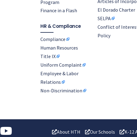
Articles of Incorp
Program
El Dorado Charter
Finance in a Flash
SELPA
HR & Compliance
Conflict of Interes
Policy
Compliance
Human Resources
Title IX
Uniform Complaint
Employee & Labor
Relations
Non-Discrimination
About HTH
Our Schools
K-12 