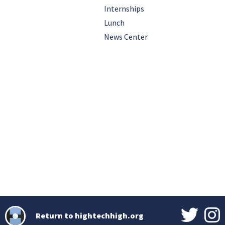
Internships
Lunch
News Center
Return to hightechhigh.org