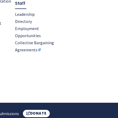
oration
Staff
Leadership
Directory
t
Employment
Opportunities
Collective Bargaining
Agreements
Admissions
DONATE