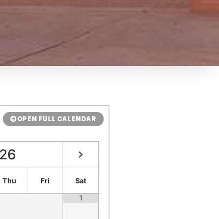
OPEN FULL CALENDAR
26
Thu
Fri
Sat
1