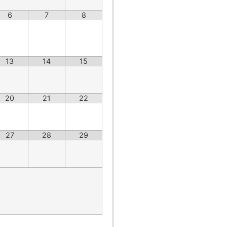
6
7
8
13
14
15
20
21
22
27
28
29