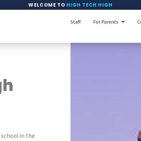
WELCOME TO
HIGH TECH HIGH
Staff
For Parents
C
gh
 school in the