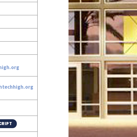
igh.org
htechhigh.org
CRIPT