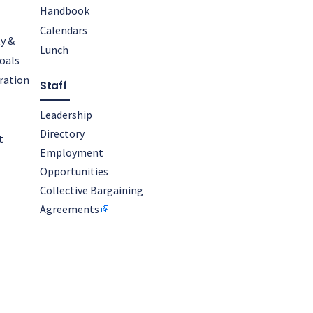
Handbook
Calendars
y &
Lunch
oals
oration
Staff
Leadership
Directory
t
Employment
Opportunities
Collective Bargaining
Agreements