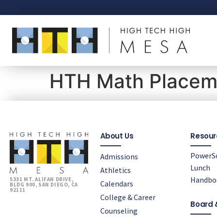
HTH Math Placeme
About Us
Resour
PowerS
Admissions
Lunch
Athletics
Handbo
5331 MT. ALIFAN DRIVE,
Calendars
BLDG 900, SAN DIEGO, CA
92111
College & Career
Board 
Counseling