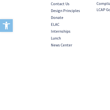
Compli
Contact Us
LCAP Go
Design Principles
Donate
Open toolbar
ELAC
Internships
Lunch
News Center