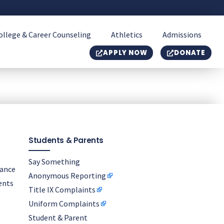
ollege & Career Counseling
Athletics
Admissions
APPLY NOW
DONATE
Students & Parents
Say Something
nance
Anonymous Reporting
ents
Title IX Complaints
Uniform Complaints
Student & Parent