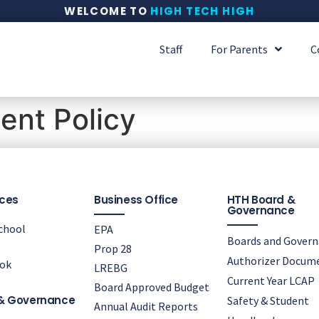
WELCOME TO
HIGH TECH HIGH
Staff
For Parents
C
nt Policy
ces
Business Office
HTH Board &
Governance
chool
EPA
Boards and Gover
Prop 28
Authorizer Docum
ok
LREBG
Current Year LCAP
Board Approved Budget
& Governance
Safety & Student
Annual Audit Reports