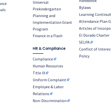
Handbook
Universal
ance
Bylaws
Prekindergarten
als
Learning Continuit
Planning and
Attendance Plan G
Implementation Grant
Articles of Incorp
Program
El Dorado Charter
Finance in a Flash
SELPA
HR & Compliance
Conflict of Interes
Policy
Compliance
Human Resources
Title IX
Uniform Complaint
Employee & Labor
Relations
Non-Discrimination