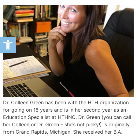
Open toolbar
Dr. Colleen Green has been with the HTH organization
for going on 16 years and is in her second year as an
Education Specialist at HTHNC. Dr. Green (you can call
her Colleen or Dr. Green – she’s not picky!) is originally
from Grand Rapids, Michigan. She received her B.A.