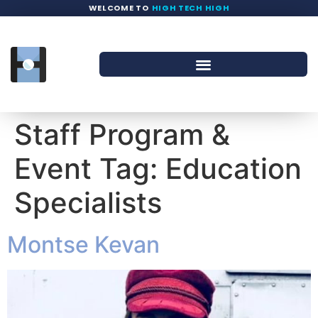
WELCOME TO
HIGH TECH HIGH
Staff Program &
Event Tag:
Education
Specialists
Montse Kevan