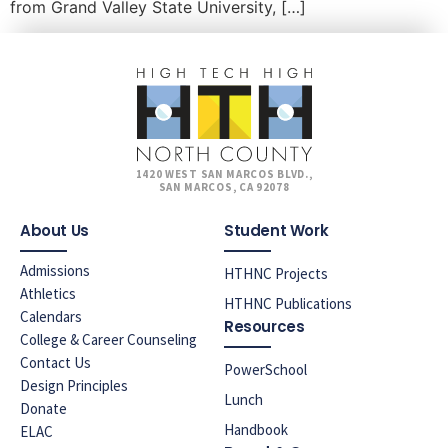
from Grand Valley State University, […]
1420 WEST SAN MARCOS BLVD.,
SAN MARCOS, CA 92078
About Us
Student Work
Admissions
HTHNC Projects
Athletics
HTHNC Publications
Calendars
Resources
College & Career Counseling
Contact Us
PowerSchool
Design Principles
Lunch
Donate
Handbook
ELAC