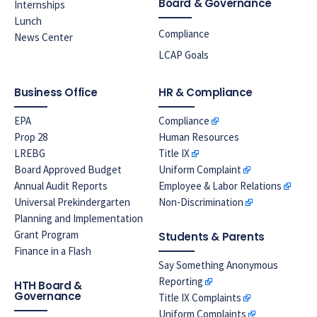
Board & Governance
Internships
Lunch
Compliance
News Center
LCAP Goals
Business Office
HR & Compliance
EPA
Compliance
Prop 28
Human Resources
LREBG
Title IX
Board Approved Budget
Uniform Complaint
Annual Audit Reports
Employee & Labor Relations
Universal Prekindergarten
Non-Discrimination
Planning and Implementation
Grant Program
Students & Parents
Finance in a Flash
Say Something Anonymous
Reporting
HTH Board &
Governance
Title IX Complaints
Uniform Complaints