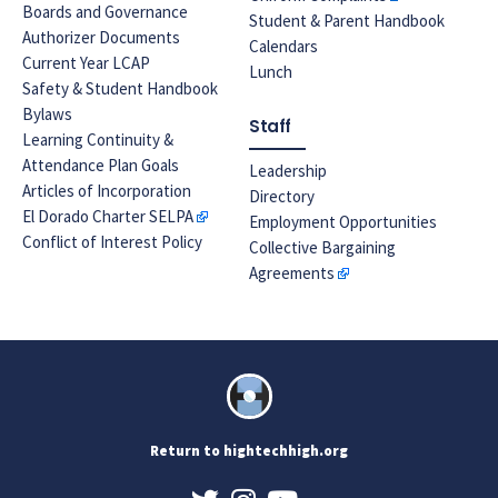
Boards and Governance
Student & Parent Handbook
Authorizer Documents
Calendars
Current Year LCAP
Lunch
Safety & Student Handbook
Bylaws
Staff
Learning Continuity &
Attendance Plan Goals
Leadership
Articles of Incorporation
Directory
El Dorado Charter SELPA
Employment Opportunities
Conflict of Interest Policy
Collective Bargaining
Agreements
Return to hightechhigh.org