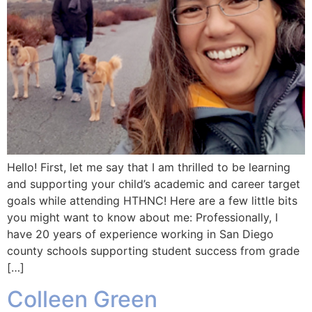
Hello! First, let me say that I am thrilled to be learning
and supporting your child’s academic and career target
goals while attending HTHNC! Here are a few little bits
you might want to know about me: Professionally, I
have 20 years of experience working in San Diego
county schools supporting student success from grade
[…]
Colleen Green