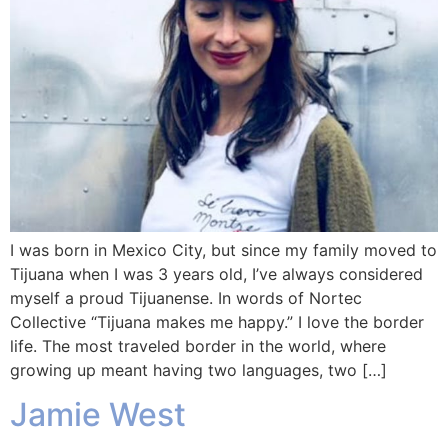
I was born in Mexico City, but since my family moved to
Tijuana when I was 3 years old, I’ve always considered
myself a proud Tijuanense. In words of Nortec
Collective “Tijuana makes me happy.” I love the border
life. The most traveled border in the world, where
growing up meant having two languages, two […]
Jamie West