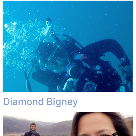
Diamond Bigney