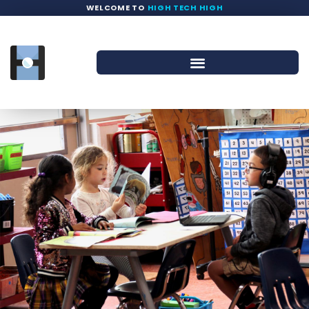
WELCOME TO
HIGH TECH HIGH