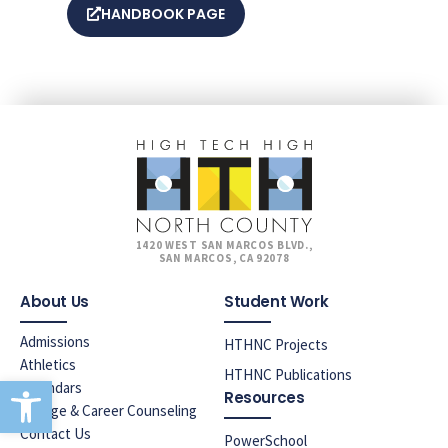
HANDBOOK PAGE
1420 WEST SAN MARCOS BLVD.,
SAN MARCOS, CA 92078
About Us
Student Work
Admissions
HTHNC Projects
Athletics
HTHNC Publications
Open toolbar
Calendars
Resources
College & Career Counseling
Contact Us
PowerSchool