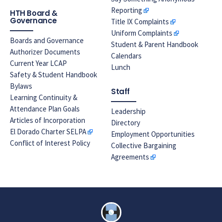
Reporting
HTH Board &
Governance
Title IX Complaints
Uniform Complaints
Boards and Governance
Student & Parent Handbook
Authorizer Documents
Calendars
Current Year LCAP
Lunch
Safety & Student Handbook
Bylaws
Staff
Learning Continuity &
Attendance Plan Goals
Leadership
Articles of Incorporation
Directory
El Dorado Charter SELPA
Employment Opportunities
Conflict of Interest Policy
Collective Bargaining
Agreements