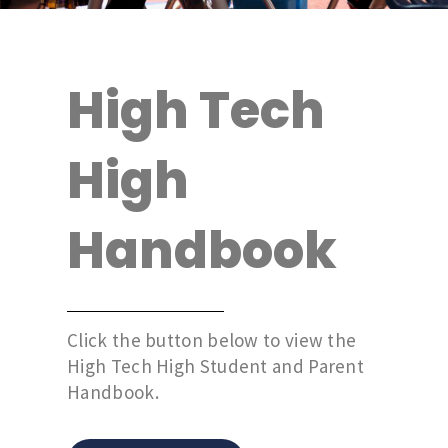
High Tech
High
Handbook
Click the button below to view the
High Tech High Student and Parent
Handbook.