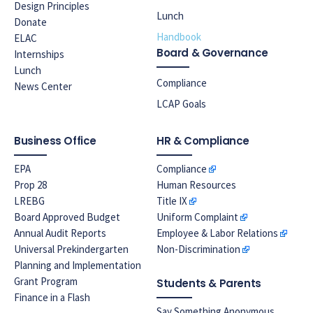
Design Principles
Lunch
Donate
Handbook
ELAC
Board & Governance
Internships
Lunch
Compliance
News Center
LCAP Goals
Business Office
HR & Compliance
EPA
Compliance
Prop 28
Human Resources
LREBG
Title IX
Board Approved Budget
Uniform Complaint
Annual Audit Reports
Employee & Labor Relations
Universal Prekindergarten
Non-Discrimination
Planning and Implementation
Grant Program
Students & Parents
Finance in a Flash
Say Something Anonymous