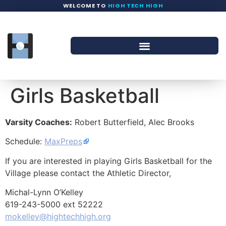
WELCOME TO
HIGH TECH HIGH
Girls Basketball
Varsity Coaches:
Robert Butterfield, Alec Brooks
Schedule:
MaxPreps
If you are interested in playing Girls Basketball for the
Village please contact the Athletic Director,
Michal-Lynn O’Kelley
619-243-5000 ext 52222
mokelley@hightechhigh.org