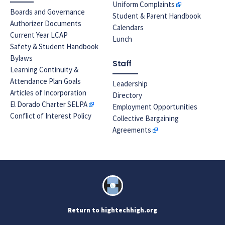
Uniform Complaints
Boards and Governance
Student & Parent Handbook
Authorizer Documents
Calendars
Current Year LCAP
Lunch
Safety & Student Handbook
Bylaws
Staff
Learning Continuity &
Attendance Plan Goals
Leadership
Articles of Incorporation
Directory
El Dorado Charter SELPA
Employment Opportunities
Conflict of Interest Policy
Collective Bargaining
Agreements
Return to hightechhigh.org