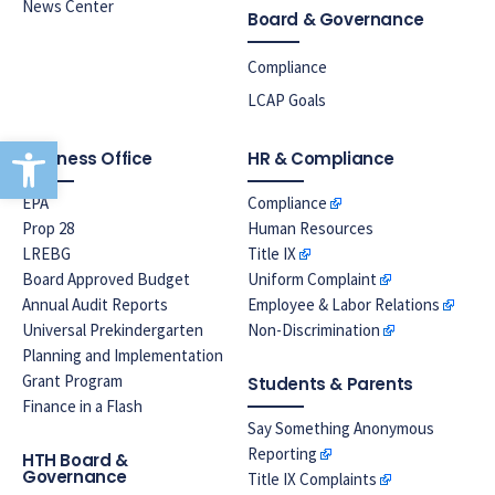
News Center
Board & Governance
Compliance
LCAP Goals
Open toolbar
Business Office
HR & Compliance
EPA
Compliance
Prop 28
Human Resources
LREBG
Title IX
Board Approved Budget
Uniform Complaint
Annual Audit Reports
Employee & Labor Relations
Universal Prekindergarten
Non-Discrimination
Planning and Implementation
Grant Program
Students & Parents
Finance in a Flash
Say Something Anonymous
Reporting
HTH Board &
Governance
Title IX Complaints