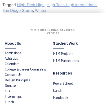
Tagged
High Tech High
,
High Tech High International
,
San Diego Storm
,
Winter
2359 TRUXTUN ROAD, SAN DIEGO,
CA 92106
About Us
Student Work
Admissions
HTM Projects
Athletics
HTM Publications
Calendars
College & Career Counseling
Resources
Contact Us
Design Principles
PowerSchool
Donate
Lunch
ELAC
Internships
Handbook
Lunch