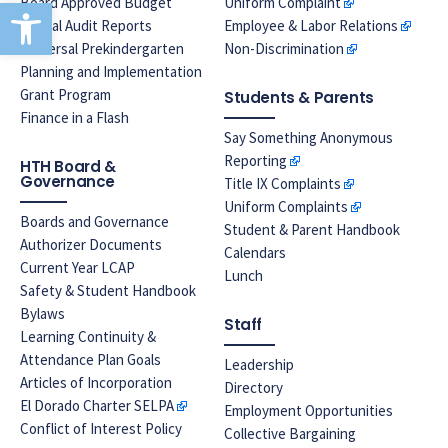
Open toolbar
Board Approved Budget
Uniform Complaint
Annual Audit Reports
Employee & Labor Relations
Universal Prekindergarten
Non-Discrimination
Planning and Implementation
Grant Program
Students & Parents
Finance in a Flash
Say Something Anonymous
Reporting
HTH Board &
Governance
Title IX Complaints
Uniform Complaints
Boards and Governance
Student & Parent Handbook
Authorizer Documents
Calendars
Current Year LCAP
Lunch
Safety & Student Handbook
Bylaws
Staff
Learning Continuity &
Attendance Plan Goals
Leadership
Articles of Incorporation
Directory
El Dorado Charter SELPA
Employment Opportunities
Conflict of Interest Policy
Collective Bargaining