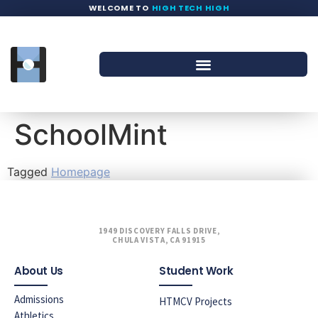
WELCOME TO
HIGH TECH HIGH
SchoolMint
Tagged
Homepage
1949 DISCOVERY FALLS DRIVE,
CHULA VISTA, CA 91915
About Us
Student Work
Admissions
HTMCV Projects
Athletics