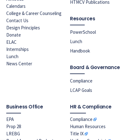
HTMCV Publications
Calendars
College & Career Counseling
Resources
Contact Us
Design Principles
PowerSchool
Donate
Lunch
ELAC
Internships
Handbook
Lunch
News Center
Board & Governance
Compliance
LCAP Goals
Business Office
HR & Compliance
EPA
Compliance
Prop 28
Human Resources
LREBG
Title IX