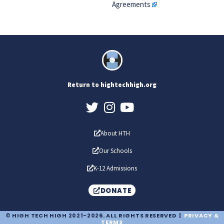
Agreements
Return to hightechhigh.org
About HTH
Our Schools
K-12 Admissions
DONATE
© HIGH TECH HIGH 2021-2026. ALL RIGHTS RESERVED |
PRIVACY &
TERMS