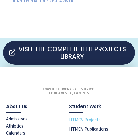
HIGH TECH MIDDLE CHULA VISTA
VISIT THE COMPLETE HTH PROJECTS
LIBRARY
1949 DISCOVERY FALLS DRIVE,
CHULA VISTA, CA 91915
About Us
Student Work
Admissions
HTMCV Projects
Athletics
HTMCV Publications
Calendars