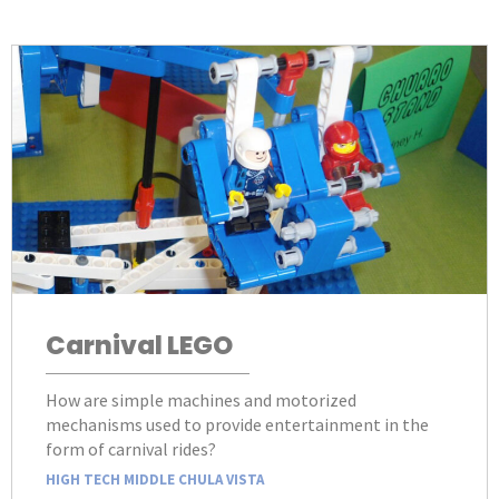
Carnival LEGO
How are simple machines and motorized
mechanisms used to provide entertainment in the
form of carnival rides?
HIGH TECH MIDDLE CHULA VISTA