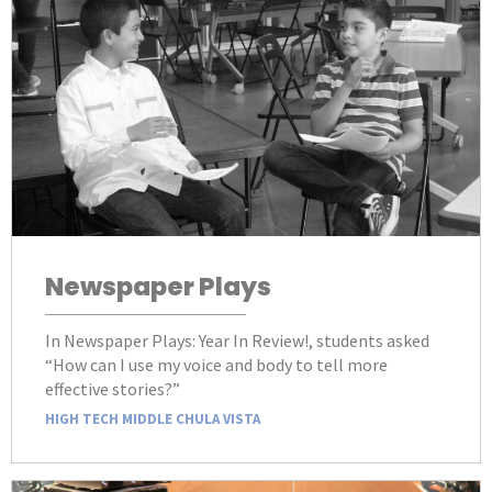
Newspaper Plays
In Newspaper Plays: Year In Review!, students asked
“How can I use my voice and body to tell more
effective stories?”
HIGH TECH MIDDLE CHULA VISTA