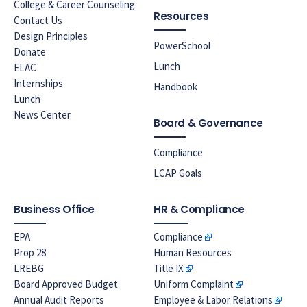
College & Career Counseling
Resources
Contact Us
Design Principles
PowerSchool
Donate
Lunch
ELAC
Internships
Handbook
Lunch
News Center
Board & Governance
Compliance
LCAP Goals
Business Office
HR & Compliance
EPA
Compliance
Prop 28
Human Resources
LREBG
Title IX
Board Approved Budget
Uniform Complaint
Annual Audit Reports
Employee & Labor Relations