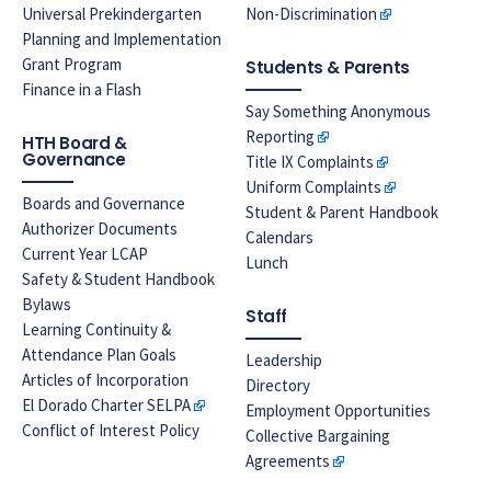
Universal Prekindergarten
Non-Discrimination
Planning and Implementation
Grant Program
Students & Parents
Finance in a Flash
Say Something Anonymous
Reporting
HTH Board &
Governance
Title IX Complaints
Uniform Complaints
Boards and Governance
Student & Parent Handbook
Authorizer Documents
Calendars
Current Year LCAP
Lunch
Safety & Student Handbook
Bylaws
Staff
Learning Continuity &
Attendance Plan Goals
Leadership
Articles of Incorporation
Directory
El Dorado Charter SELPA
Employment Opportunities
Conflict of Interest Policy
Collective Bargaining
Agreements