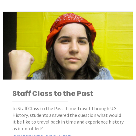
Staff Class to the Past
In Staff Class to the Past: Time Travel Through U.S.
History, students answered the question what would
it be like to travel back in time and experience history
as it unfolded?