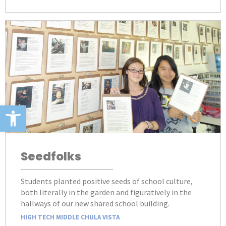
Open toolbar
Seedfolks
Students planted positive seeds of school culture,
both literally in the garden and figuratively in the
hallways of our new shared school building.
HIGH TECH MIDDLE CHULA VISTA