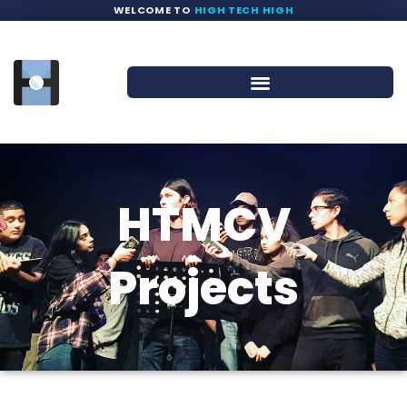
WELCOME TO
HIGH TECH HIGH
HTMCV
Projects