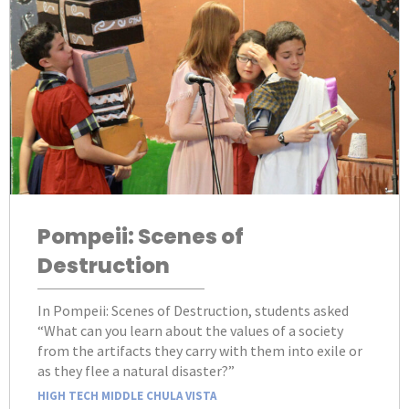
Pompeii: Scenes of
Destruction
In Pompeii: Scenes of Destruction, students asked
“What can you learn about the values of a society
from the artifacts they carry with them into exile or
as they flee a natural disaster?”
HIGH TECH MIDDLE CHULA VISTA