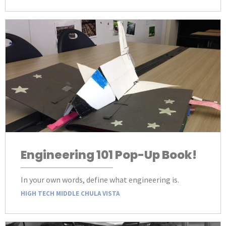
Engineering 101 Pop-Up Book!
In your own words, define what engineering is.
HIGH TECH MIDDLE CHULA VISTA