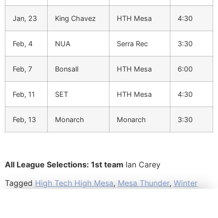
Jan, 23
King Chavez
HTH Mesa
4:30
Feb, 4
NUA
Serra Rec
3:30
Feb, 7
Bonsall
HTH Mesa
6:00
Feb, 11
SET
HTH Mesa
4:30
Feb, 13
Monarch
Monarch
3:30
All League Selections: 1st team
Ian Carey
Tagged
High Tech High Mesa
,
Mesa Thunder
,
Winter