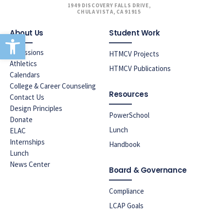
1949 DISCOVERY FALLS DRIVE,
CHULA VISTA, CA 91915
About Us
Student Work
Open toolbar
Admissions
HTMCV Projects
Athletics
HTMCV Publications
Calendars
College & Career Counseling
Resources
Contact Us
Design Principles
PowerSchool
Donate
Lunch
ELAC
Internships
Handbook
Lunch
News Center
Board & Governance
Compliance
LCAP Goals