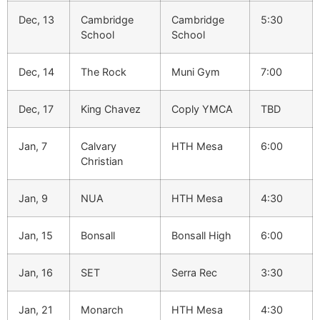
Dec, 13
Cambridge
Cambridge
5:30
School
School
Dec, 14
The Rock
Muni Gym
7:00
Dec, 17
King Chavez
Coply YMCA
TBD
Jan, 7
Calvary
HTH Mesa
6:00
Christian
Jan, 9
NUA
HTH Mesa
4:30
Jan, 15
Bonsall
Bonsall High
6:00
Jan, 16
SET
Serra Rec
3:30
Jan, 21
Monarch
HTH Mesa
4:30