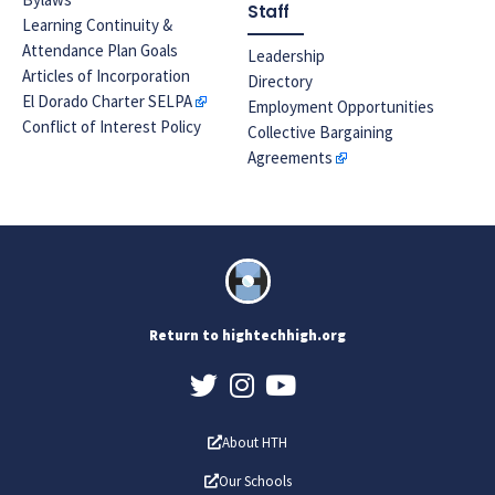
Staff
Learning Continuity &
Attendance Plan Goals
Leadership
Articles of Incorporation
Directory
El Dorado Charter SELPA
Employment Opportunities
Conflict of Interest Policy
Collective Bargaining
Agreements
Return to hightechhigh.org
About HTH
Our Schools