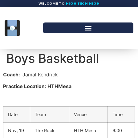
WELCOME TO
HIGH TECH HIGH
Boys Basketball
Coach:
Jamal Kendrick
Practice Location: HTHMesa
Date
Team
Venue
Time
Nov, 19
The Rock
HTH Mesa
6:00