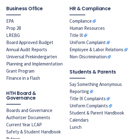
Business Office
HR & Compliance
EPA
Compliance
Prop 28
Human Resources
LREBG
Title IX
Board Approved Budget
Uniform Complaint
Annual Audit Reports
Employee & Labor Relations
Universal Prekindergarten
Non-Discrimination
Planning and Implementation
Grant Program
Students & Parents
Finance in a Flash
Say Something Anonymous
Reporting
HTH Board &
Governance
Title IX Complaints
Uniform Complaints
Boards and Governance
Student & Parent Handbook
Authorizer Documents
Calendars
Current Year LCAP
Lunch
Safety & Student Handbook
Bylaws