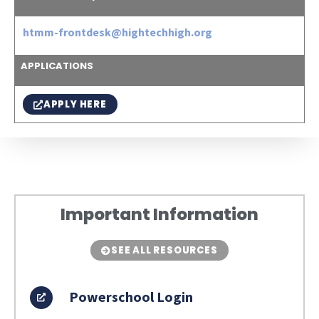
htmm-frontdesk@hightechhigh.org
APPLICATIONS
APPLY HERE
Important Information
SEE ALL RESOURCES
Powerschool Login