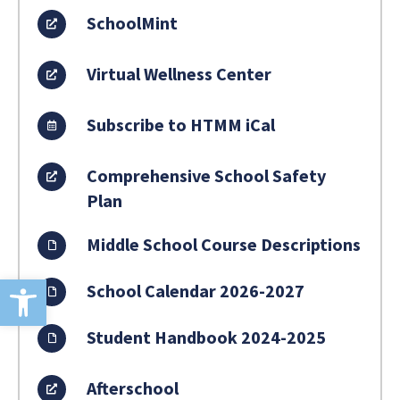
SchoolMint
Virtual Wellness Center
Subscribe to HTMM iCal
Comprehensive School Safety
Plan
Middle School Course Descriptions
Open toolbar
School Calendar 2026-2027
Student Handbook 2024-2025
Afterschool