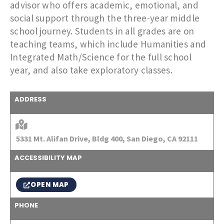
advisor who offers academic, emotional, and
social support through the three-year middle
school journey. Students in all grades are on
teaching teams, which include Humanities and
Integrated Math/Science for the full school
year, and also take exploratory classes.
ADDRESS
5331 Mt. Alifan Drive, Bldg 400, San Diego, CA 92111
ACCESSIBILITY MAP
OPEN MAP
PHONE