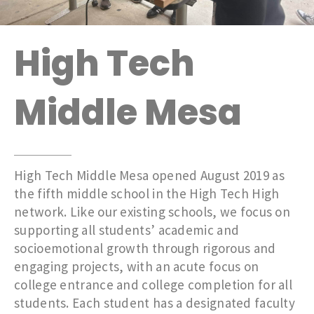
High Tech
Middle Mesa
High Tech Middle Mesa opened August 2019 as
the fifth middle school in the High Tech High
network. Like our existing schools, we focus on
supporting all students’ academic and
socioemotional growth through rigorous and
engaging projects, with an acute focus on
college entrance and college completion for all
students. Each student has a designated faculty