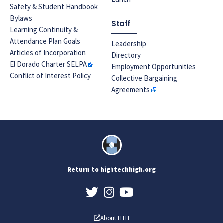
Safety & Student Handbook
Bylaws
Staff
Learning Continuity &
Attendance Plan Goals
Leadership
Articles of Incorporation
Directory
El Dorado Charter SELPA
Employment Opportunities
Conflict of Interest Policy
Collective Bargaining
Agreements
Return to hightechhigh.org
About HTH