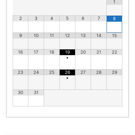
1
2
3
4
5
6
7
8
9
10
11
12
13
14
15
16
17
18
19
20
21
22
•
23
24
25
26
27
28
29
•
30
31