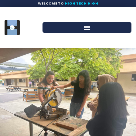
WELCOME TO
HIGH TECH HIGH