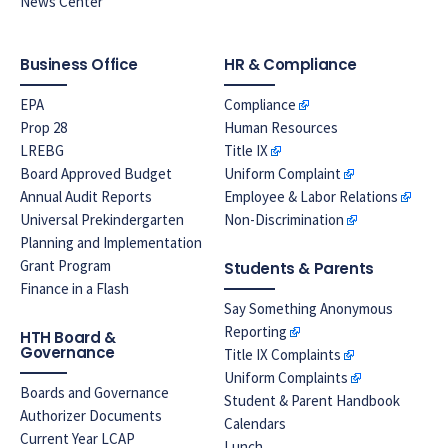
News Center
Business Office
HR & Compliance
EPA
Compliance
Prop 28
Human Resources
LREBG
Title IX
Board Approved Budget
Uniform Complaint
Annual Audit Reports
Employee & Labor Relations
Universal Prekindergarten
Non-Discrimination
Planning and Implementation
Grant Program
Students & Parents
Finance in a Flash
Say Something Anonymous
Reporting
HTH Board &
Governance
Title IX Complaints
Uniform Complaints
Boards and Governance
Student & Parent Handbook
Authorizer Documents
Calendars
Current Year LCAP
Lunch