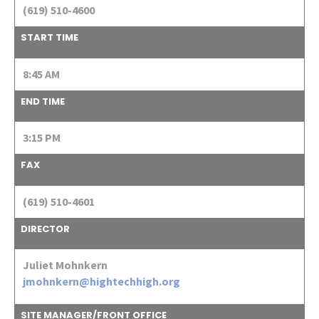
(619) 510-4600
START TIME
8:45 AM
END TIME
3:15 PM
FAX
(619) 510-4601
DIRECTOR
Juliet Mohnkern
jmohnkern@hightechhigh.org
SITE MANAGER/FRONT OFFICE