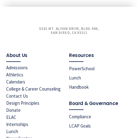
5331 MT. ALIFAN DRIVE, BLDG 400,
SAN DIEGO, CA 92111
About Us
Resources
Admissions
PowerSchool
Athletics
Lunch
Calendars
Handbook
College & Career Counseling
Contact Us
Design Principles
Board & Governance
Donate
Compliance
ELAC
Internships
LCAP Goals
Lunch