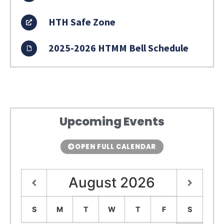
HTH Safe Zone
2025-2026 HTMM Bell Schedule
Upcoming Events
OPEN FULL CALENDAR
August
2026
S
M
T
W
T
F
S