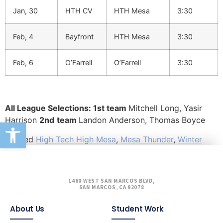
Jan, 30
HTH CV
HTH Mesa
3:30
Feb, 4
Bayfront
HTH Mesa
3:30
Feb, 6
O’Farrell
O’Farrell
3:30
All League Selections: 1st team
Mitchell Long, Yasir
Harrison
2nd
team
Landon Anderson, Thomas Boyce
Open toolbar
Tagged
High Tech High Mesa
,
Mesa Thunder
,
Winter
1460 WEST SAN MARCOS BLVD,
SAN MARCOS, CA 92078
About Us
Student Work