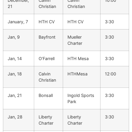
December,
Calvin
Calvin
10:00
21
Christian
Christian
January, 7
HTH CV
HTH CV
3:30
Jan, 9
Bayfront
Mueller
3:30
Charter
Jan, 14
O’Farrell
HTH Mesa
3:30
Jan, 18
Calvin
HTHMesa
12:00
Christian
Jan, 21
Bonsall
Ingold Sports
3:30
Park
Jan, 28
Liberty
Liberty
3:30
Charter
Charter