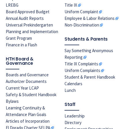
LREBG
Title IX
Board Approved Budget
Uniform Complaint
Annual Audit Reports
Employee & Labor Relations
Universal Prekindergarten
Non-Discrimination
Planning and Implementation
Grant Program
Students & Parents
Finance in a Flash
Say Something Anonymous
Reporting
HTH Board &
Governance
Title IX Complaints
Uniform Complaints
Boards and Governance
Student & Parent Handbook
Authorizer Documents
Calendars
Current Year LCAP
Lunch
Safety & Student Handbook
Bylaws
Staff
Learning Continuity &
Attendance Plan Goals
Leadership
Articles of Incorporation
Directory
El Dorado Charter SELPA