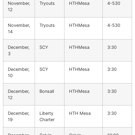
November,
Tryouts
HTHMesa
4-530
12
November,
Tryouts
HTHMesa
4-530
14
December,
SCY
HTHMesa
3:30
3
December,
SCY
HTHMesa
3:30
10
December,
Bonsall
HTHMesa
3:30
12
December,
Liberty
HTH Mesa
3:30
19
Charter