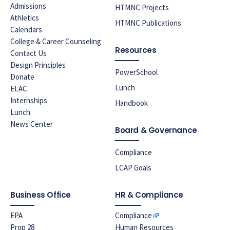
Admissions
HTMNC Projects
Athletics
HTMNC Publications
Calendars
College & Career Counseling
Resources
Contact Us
Design Principles
PowerSchool
Donate
Lunch
ELAC
Internships
Handbook
Lunch
News Center
Board & Governance
Compliance
LCAP Goals
Business Office
HR & Compliance
EPA
Compliance
Prop 28
Human Resources