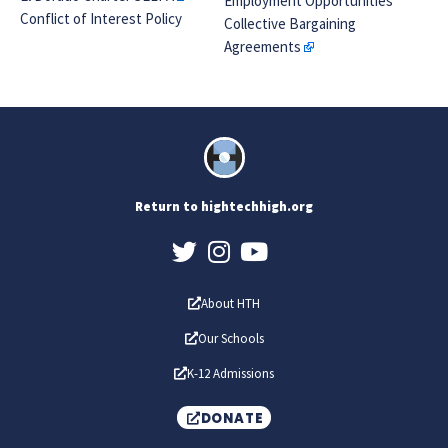
Employment Opportunities
Conflict of Interest Policy
Collective Bargaining
Agreements
Return to hightechhigh.org
About HTH
Our Schools
K-12 Admissions
DONATE