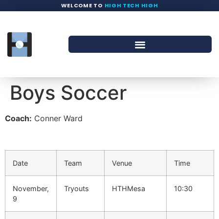
WELCOME TO
HIGH TECH HIGH
Boys Soccer
Coach:
Conner Ward
Date
Team
Venue
Time
November,
Tryouts
HTHMesa
10:30
9