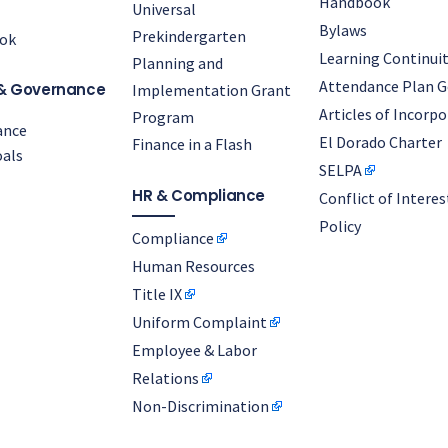
Handbook
Universal
Bylaws
Prekindergarten
ok
Learning Continuit
Planning and
Attendance Plan G
& Governance
Implementation Grant
Articles of Incorp
Program
ance
El Dorado Charter
Finance in a Flash
als
SELPA
HR & Compliance
Conflict of Interes
Policy
Compliance
Human Resources
Title IX
Uniform Complaint
Employee & Labor
Relations
Non-Discrimination