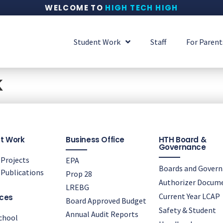
WELCOME TO
HIGH TECH HIGH
Student Work
Staff
For Parent
k
t Work
Business Office
HTH Board &
Governance
Projects
EPA
Boards and Gover
Publications
Prop 28
Authorizer Docum
LREBG
Current Year LCAP
ces
Board Approved Budget
Safety & Student
Annual Audit Reports
chool