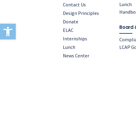
Lunch
Contact Us
Handbo
Design Principles
Donate
Open toolbar
Board 
ELAC
Internships
Compli
Lunch
LCAP Go
News Center