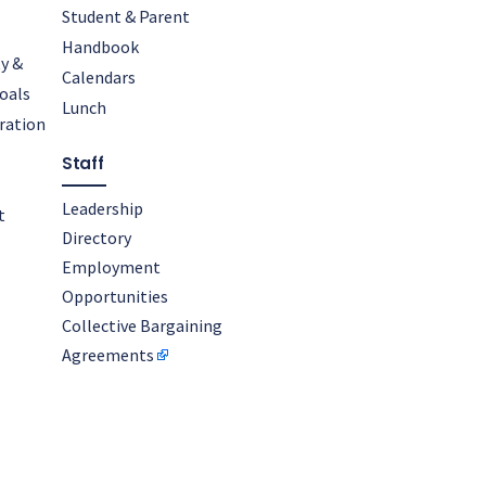
Student & Parent
Handbook
y &
Calendars
oals
Lunch
oration
Staff
Leadership
t
Directory
Employment
Opportunities
Collective Bargaining
Agreements