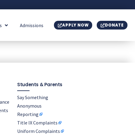
s
Admissions
APPLY NOW
DONATE
Students & Parents
Say Something
nance
Anonymous
ents
Reporting
Title IX Complaints
Uniform Complaints