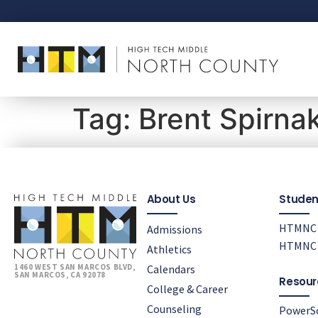
Tag:
Brent Spirna
About Us
Studen
HTMNC 
Admissions
HTMNC 
Athletics
Calendars
1460 WEST SAN MARCOS BLVD,
SAN MARCOS, CA 92078
Resour
College & Career
Counseling
PowerS