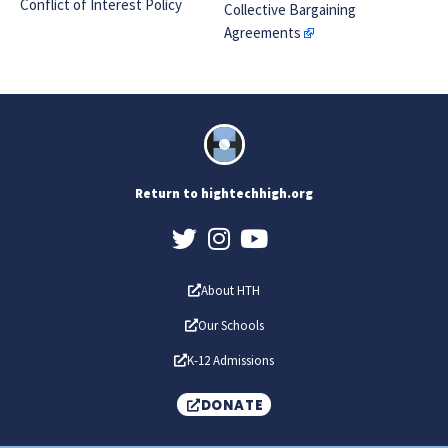
Conflict of Interest Policy
Collective Bargaining
Agreements
Return to hightechhigh.org
About HTH
Our Schools
K-12 Admissions
DONATE