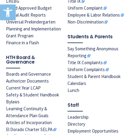
LREBG
Title IX
Open toolbar
Board Approved Budget
Uniform Complaint
Annual Audit Reports
Employee & Labor Relations
Universal Prekindergarten
Non-Discrimination
Planning and Implementation
Grant Program
Students & Parents
Finance in a Flash
Say Something Anonymous
Reporting
HTH Board &
Governance
Title IX Complaints
Uniform Complaints
Boards and Governance
Student & Parent Handbook
Authorizer Documents
Calendars
Current Year LCAP
Lunch
Safety & Student Handbook
Bylaws
Staff
Learning Continuity &
Attendance Plan Goals
Leadership
Articles of Incorporation
Directory
El Dorado Charter SELPA
Employment Opportunities