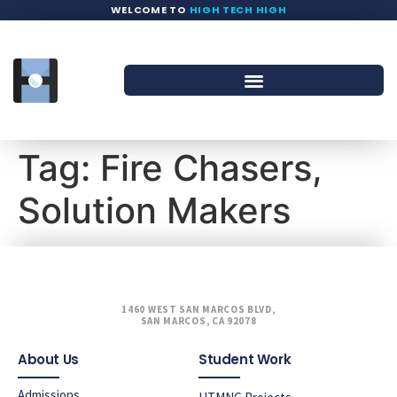
WELCOME TO
HIGH TECH HIGH
Tag:
Fire Chasers,
Solution Makers
1460 WEST SAN MARCOS BLVD,
SAN MARCOS, CA 92078
About Us
Student Work
Admissions