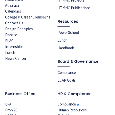
HTMNC Projects
Athletics
HTMNC Publications
Calendars
College & Career Counseling
Resources
Contact Us
Design Principles
PowerSchool
Donate
Lunch
ELAC
Internships
Handbook
Lunch
News Center
Board & Governance
Compliance
LCAP Goals
Business Office
HR & Compliance
EPA
Compliance
Prop 28
Human Resources