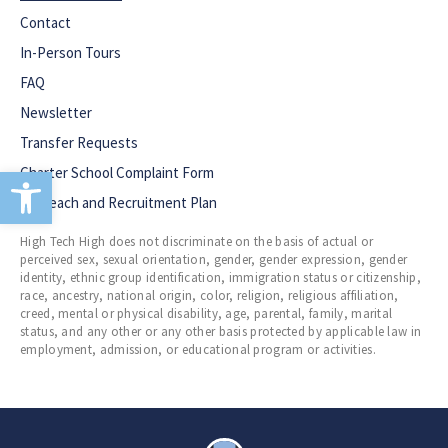
Contact
In-Person Tours
FAQ
Newsletter
Transfer Requests
Open toolbar
Charter School Complaint Form
Outreach and Recruitment Plan
High Tech High does not discriminate on the basis of actual or
perceived sex, sexual orientation, gender, gender expression, gender
identity, ethnic group identification, immigration status or citizenship,
race, ancestry, national origin, color, religion, religious affiliation,
creed, mental or physical disability, age, parental, family, marital
status, and any other or any other basis protected by applicable law in
employment, admission, or educational program or activities.