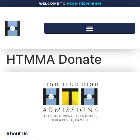
WELCOME TO
HIGH TECH HIGH
HTMMA Donate
1945 DISCOVERY FALLS DRIVE,
CHULA VISTA, CA 91915
About Us