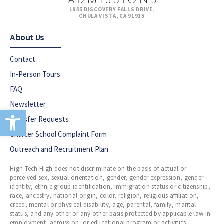
1945 DISCOVERY FALLS DRIVE,
CHULA VISTA, CA 91915
About Us
Contact
In-Person Tours
FAQ
Newsletter
Open toolbar
Transfer Requests
Charter School Complaint Form
Outreach and Recruitment Plan
High Tech High does not discriminate on the basis of actual or
perceived sex, sexual orientation, gender, gender expression, gender
identity, ethnic group identification, immigration status or citizenship,
race, ancestry, national origin, color, religion, religious affiliation,
creed, mental or physical disability, age, parental, family, marital
status, and any other or any other basis protected by applicable law in
employment, admission, or educational program or activities.