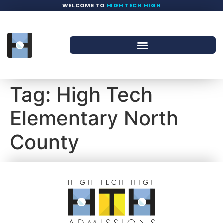
WELCOME TO
HIGH TECH HIGH
Tag:
High Tech
Elementary North
County