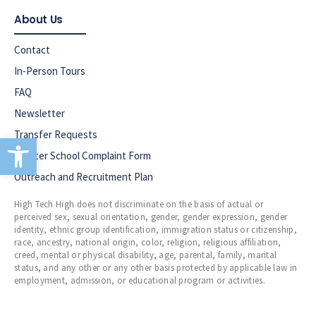
About Us
Contact
In-Person Tours
FAQ
Newsletter
Transfer Requests
Open toolbar
Charter School Complaint Form
Outreach and Recruitment Plan
High Tech High does not discriminate on the basis of actual or
perceived sex, sexual orientation, gender, gender expression, gender
identity, ethnic group identification, immigration status or citizenship,
race, ancestry, national origin, color, religion, religious affiliation,
creed, mental or physical disability, age, parental, family, marital
status, and any other or any other basis protected by applicable law in
employment, admission, or educational program or activities.