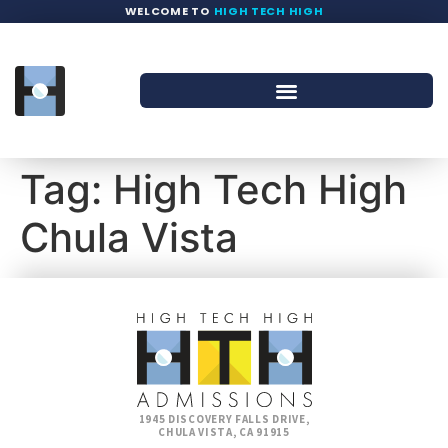
WELCOME TO
HIGH TECH HIGH
Tag:
High Tech High
Chula Vista
1945 DISCOVERY FALLS DRIVE,
CHULA VISTA, CA 91915