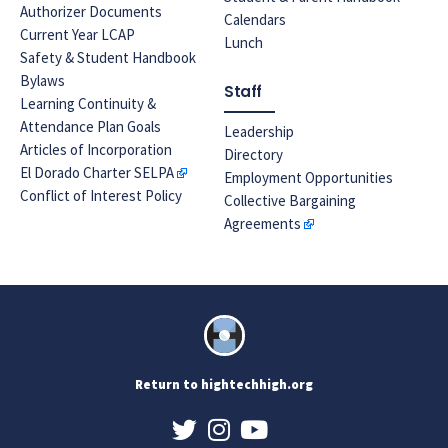
Authorizer Documents
Calendars
Current Year LCAP
Lunch
Safety & Student Handbook
Bylaws
Staff
Learning Continuity &
Attendance Plan Goals
Leadership
Articles of Incorporation
Directory
El Dorado Charter SELPA
Employment Opportunities
Conflict of Interest Policy
Collective Bargaining
Agreements
Return to hightechhigh.org