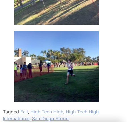
Tagged
Fall
,
High Tech High
,
High Tech High
International
,
San Diego Storm