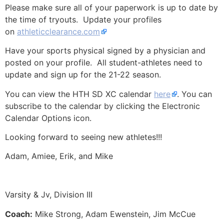
Please make sure all of your paperwork is up to date by
the time of tryouts. Update your profiles
on
athleticclearance.com
Have your sports physical signed by a physician and
posted on your profile. All student-athletes need to
update and sign up for the 21-22 season.
You can view the HTH SD XC calendar
here
. You can
subscribe to the calendar by clicking the Electronic
Calendar Options icon.
Looking forward to seeing new athletes!!!
Adam, Amiee, Erik, and Mike
Varsity & Jv,
Division III
Coach:
Mike Strong, Adam Ewenstein, Jim McCue