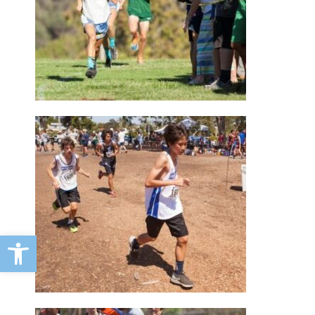
Open toolbar