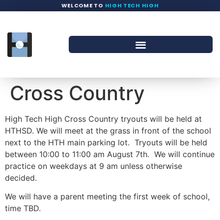
WELCOME TO
HIGH TECH HIGH
Cross Country
High Tech High Cross Country tryouts will be held at
HTHSD. We will meet at the grass in front of the school
next to the HTH main parking lot. Tryouts will be held
between 10:00 to 11:00 am August 7th. We will continue
practice on weekdays at 9 am unless otherwise
decided.
We will have a parent meeting the first week of school,
time TBD.