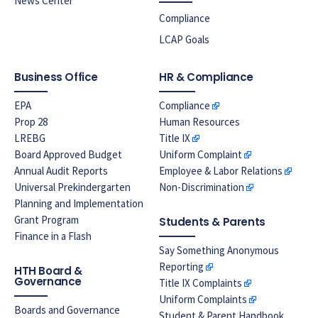
News Center
Compliance
LCAP Goals
Business Office
HR & Compliance
EPA
Compliance
Prop 28
Human Resources
LREBG
Title IX
Board Approved Budget
Uniform Complaint
Annual Audit Reports
Employee & Labor Relations
Universal Prekindergarten
Non-Discrimination
Planning and Implementation
Grant Program
Students & Parents
Finance in a Flash
Say Something Anonymous
Reporting
HTH Board &
Governance
Title IX Complaints
Uniform Complaints
Boards and Governance
Student & Parent Handbook