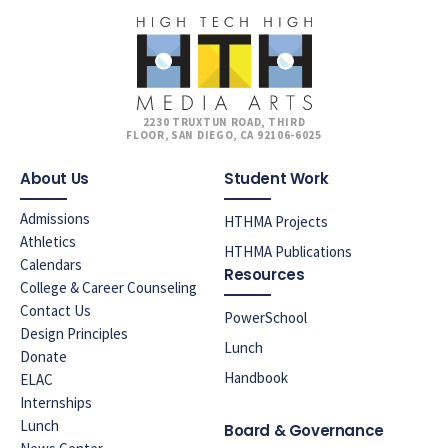
2230 TRUXTUN ROAD, THIRD
FLOOR, SAN DIEGO, CA 92106-6025
About Us
Student Work
Admissions
HTHMA Projects
Athletics
HTHMA Publications
Calendars
Resources
College & Career Counseling
Contact Us
PowerSchool
Design Principles
Lunch
Donate
Handbook
ELAC
Internships
Lunch
Board & Governance