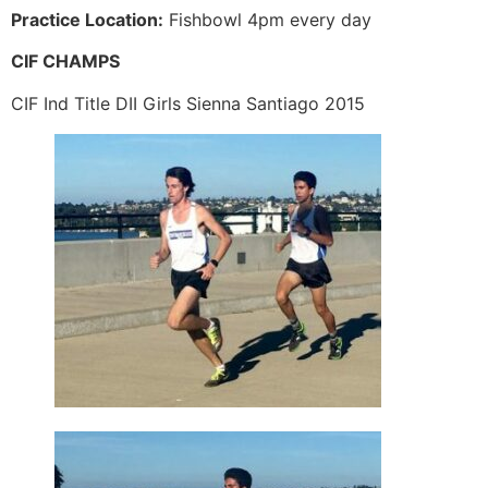
Practice Location:
Fishbowl 4pm every day
CIF CHAMPS
CIF Ind Title DII Girls Sienna Santiago 2015