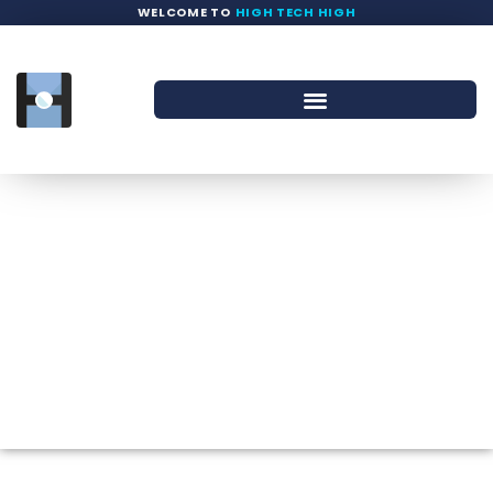
WELCOME TO
HIGH TECH HIGH
Calendar