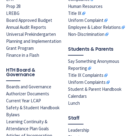
Prop 28
Human Resources
LREBG
Title IX
Board Approved Budget
Uniform Complaint
Annual Audit Reports
Employee & Labor Relations
Universal Prekindergarten
Non-Discrimination
Planning and Implementation
Grant Program
Students & Parents
Finance in a Flash
Say Something Anonymous
Reporting
HTH Board &
Governance
Title IX Complaints
Uniform Complaints
Boards and Governance
Student & Parent Handbook
Authorizer Documents
Calendars
Current Year LCAP
Lunch
Safety & Student Handbook
Bylaws
Staff
Learning Continuity &
Attendance Plan Goals
Leadership
Articles of Incorporation