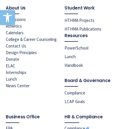
About Us
Student Work
Open toolbar
Admissions
HTHMA Projects
Athletics
HTHMA Publications
Calendars
Resources
College & Career Counseling
Contact Us
PowerSchool
Design Principles
Lunch
Donate
Handbook
ELAC
Internships
Lunch
Board & Governance
News Center
Compliance
LCAP Goals
Business Office
HR & Compliance
EPA
Compliance