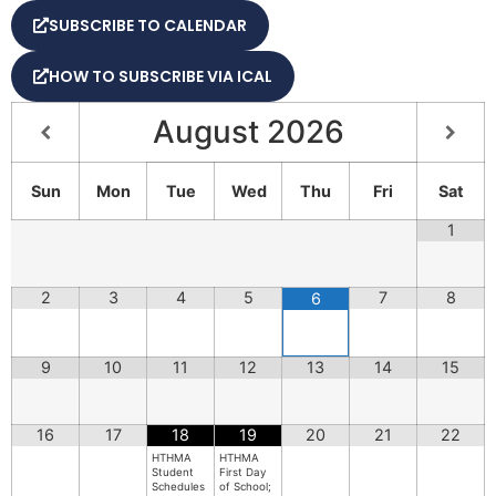
SUBSCRIBE TO CALENDAR
HOW TO SUBSCRIBE VIA ICAL
August
2026
Sun
Mon
Tue
Wed
Thu
Fri
Sat
1
2
3
4
5
7
8
6
9
10
11
12
13
14
15
16
17
18
19
20
21
22
HTHMA
HTHMA
Student
First Day
Schedules
of School;