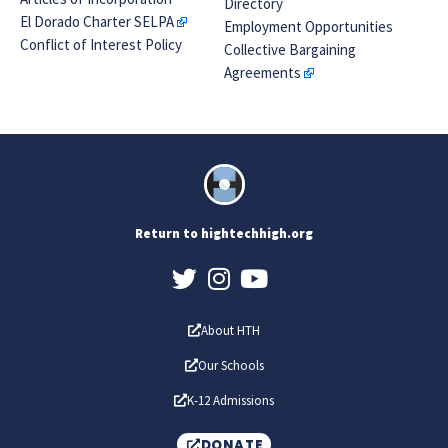
Directory
El Dorado Charter SELPA
Employment Opportunities
Conflict of Interest Policy
Collective Bargaining
Agreements
Return to hightechhigh.org
About HTH
Our Schools
K-12 Admissions
DONATE