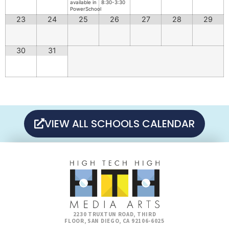
available in
8:30-3:30
PowerSchool
23
24
25
26
27
28
29
30
31
VIEW ALL SCHOOLS CALENDAR
2230 TRUXTUN ROAD, THIRD
FLOOR, SAN DIEGO, CA 92106-6025