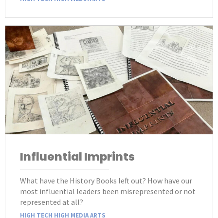
Influential Imprints
What have the History Books left out? How have our
most influential leaders been misrepresented or not
represented at all?
HIGH TECH HIGH MEDIA ARTS