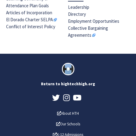
Attendance Plan Goals
Leadership
Articles of Incorporation
Directory
El Dorado Charter SELPA
Employment Opportunities
Conflict of Interest Policy
Collective Bargaining
Agreements
Return to hightechhigh.org
About HTH
Our Schools
K-12 Admissions