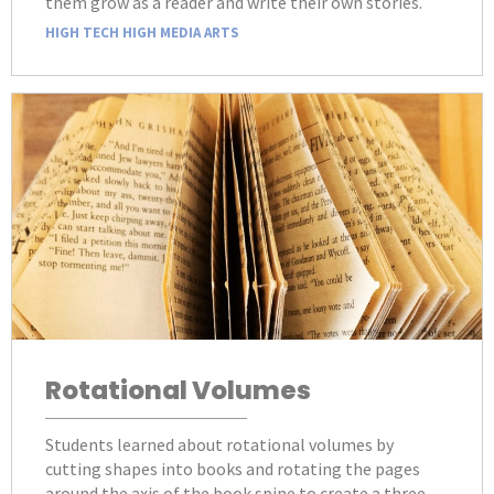
them grow as a reader and write their own stories.
HIGH TECH HIGH MEDIA ARTS
Rotational Volumes
Students learned about rotational volumes by
cutting shapes into books and rotating the pages
around the axis of the book spine to create a three