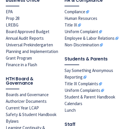
Business Office
HR & Compliance
EPA
Compliance
Prop 28
Human Resources
LREBG
Title IX
Board Approved Budget
Uniform Complaint
Annual Audit Reports
Employee & Labor Relations
Universal Prekindergarten
Non-Discrimination
Planning and Implementation
Grant Program
Students & Parents
Finance in a Flash
Say Something Anonymous
Reporting
HTH Board &
Governance
Title IX Complaints
Uniform Complaints
Boards and Governance
Student & Parent Handbook
Authorizer Documents
Calendars
Current Year LCAP
Lunch
Safety & Student Handbook
Bylaws
Staff
Learning Continuity &