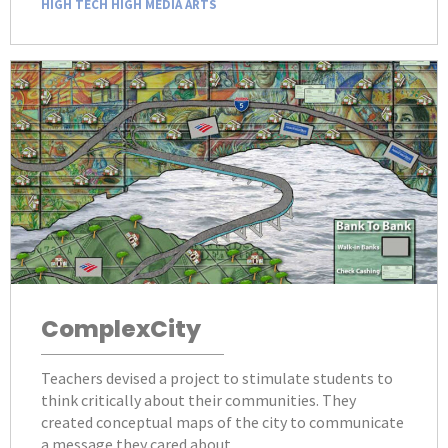
HIGH TECH HIGH MEDIA ARTS
ComplexCity
Teachers devised a project to stimulate students to
think critically about their communities. They
created conceptual maps of the city to communicate
a message they cared about.