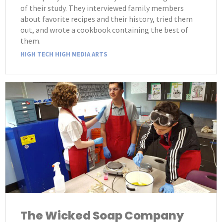
of their study. They interviewed family members
about favorite recipes and their history, tried them
out, and wrote a cookbook containing the best of
them.
HIGH TECH HIGH MEDIA ARTS
The Wicked Soap Company