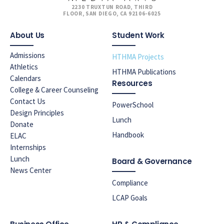
2230 TRUXTUN ROAD, THIRD
FLOOR, SAN DIEGO, CA 92106-6025
About Us
Student Work
Admissions
HTHMA Projects
Athletics
HTHMA Publications
Calendars
Resources
College & Career Counseling
Contact Us
PowerSchool
Design Principles
Lunch
Donate
Handbook
ELAC
Internships
Lunch
Board & Governance
News Center
Compliance
LCAP Goals