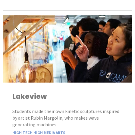
Lakeview
Students made their own kinetic sculptures inspired
by artist Rubin Margolin, who makes wave
generating machines.
HIGH TECH HIGH MEDIA ARTS