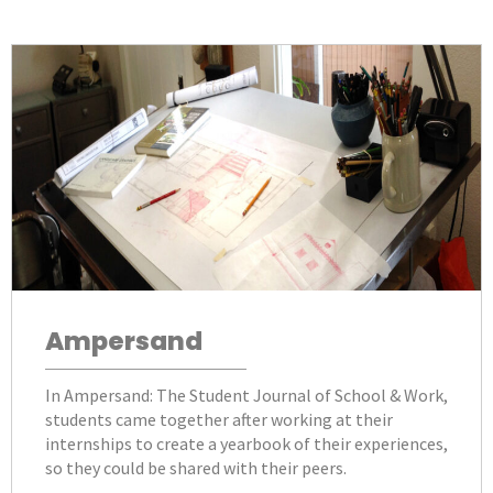
Ampersand
In Ampersand: The Student Journal of School & Work,
students came together after working at their
internships to create a yearbook of their experiences,
so they could be shared with their peers.