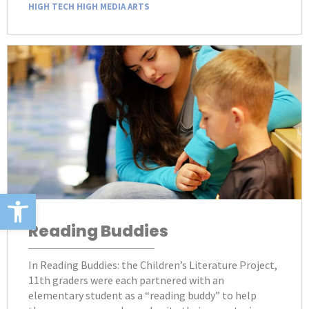
HIGH TECH HIGH MEDIA ARTS
Open toolbar
Reading Buddies
In Reading Buddies: the Children’s Literature Project,
11th graders were each partnered with an
elementary student as a “reading buddy” to help