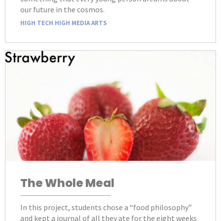
our future in the cosmos.
HIGH TECH HIGH MEDIA ARTS
The Whole Meal
In this project, students chose a “food philosophy”
and kept a journal of all they ate for the eight weeks