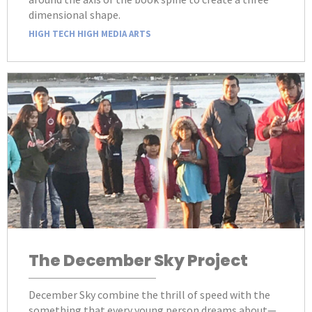
dimensional shape.
HIGH TECH HIGH MEDIA ARTS
The December Sky Project
December Sky combine the thrill of speed with the
something that every young person dreams about—