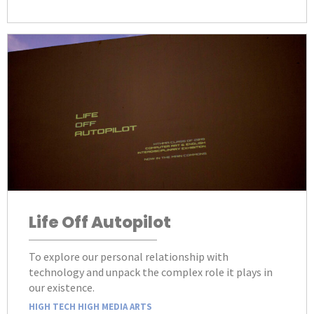
Life Off Autopilot
To explore our personal relationship with
technology and unpack the complex role it plays in
our existence.
HIGH TECH HIGH MEDIA ARTS