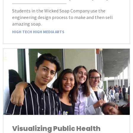
Students in the Wicked Soap Company use the
engineering design process to make and then sell
amazing soap.
HIGH TECH HIGH MEDIA ARTS
Visualizing Public Health