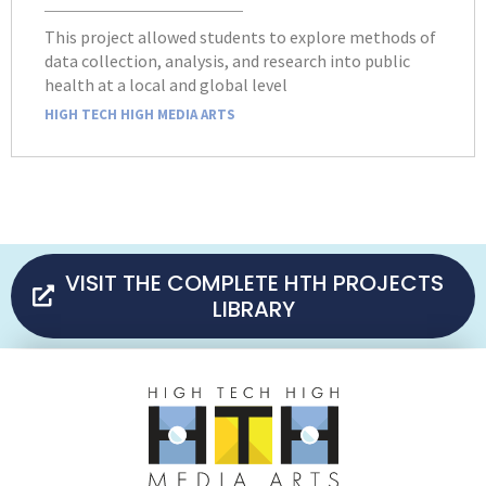
This project allowed students to explore methods of
data collection, analysis, and research into public
health at a local and global level
HIGH TECH HIGH MEDIA ARTS
VISIT THE COMPLETE HTH PROJECTS
LIBRARY