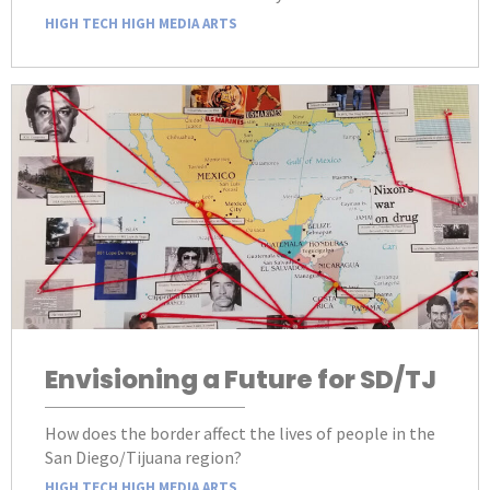
HIGH TECH HIGH MEDIA ARTS
Envisioning a Future for SD/TJ
How does the border affect the lives of people in the
San Diego/Tijuana region?
HIGH TECH HIGH MEDIA ARTS