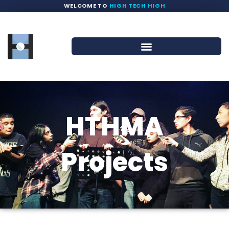
WELCOME TO
HIGH TECH HIGH
HTHMA
Projects