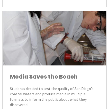
Media Saves the Beach
Students decided to test the quality of San Diego’s
coastal waters and produce media in multiple
formats to inform the public about what they
discovered.