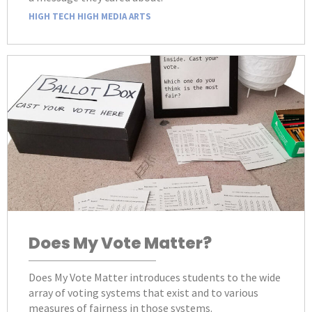
HIGH TECH HIGH MEDIA ARTS
Does My Vote Matter?
Does My Vote Matter introduces students to the wide
array of voting systems that exist and to various
measures of fairness in those systems.