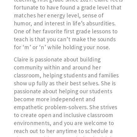
fortunate to have found a grade level that
matches her energy level, sense of
humor, and interest in life’s absurdities.
One of her favorite first grade lessons to
teach is that you can’t make the sounds
for ‘m’ or ‘n’ while holding your nose.
Claire is passionate about building
community within and around her
classroom, helping students and families
show up fully as their best selves. She is
passionate about helping our students
become more independent and
empathetic problem-solvers. She strives
to create open and inclusive classroom
environments, and you are welcome to
reach out to her anytime to schedule a