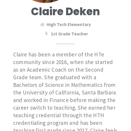
Claire Deken
High Tech Elementary
1st Grade Teacher
Claire has been a member of the HTe
community since 2016, when she started
as an Academic Coach on the Second
Grade team. She graduated with a
Bachelors of Science in Mathematics from
the University of California, Santa Barbara
and worked in Finance before making the
career switch to teaching. She earned her
teaching credential through the HTH
credentialing program and has been
teaching first grade since 2017. Claire feels