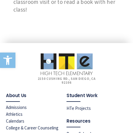
classroom visit or to read a book with her
class!
Open toolbar
2150 CUSHING RD., SAN DIEGO, CA
92106
About Us
Student Work
Admissions
HTe Projects
Athletics
Resources
Calendars
College & Career Counseling