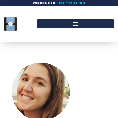
WELCOME TO
HIGH TECH HIGH