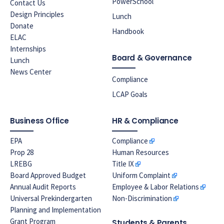
PowerSchool
Contact Us
Design Principles
Lunch
Donate
Handbook
ELAC
Internships
Board & Governance
Lunch
News Center
Compliance
LCAP Goals
Business Office
HR & Compliance
EPA
Compliance
Prop 28
Human Resources
LREBG
Title IX
Board Approved Budget
Uniform Complaint
Annual Audit Reports
Employee & Labor Relations
Universal Prekindergarten
Non-Discrimination
Planning and Implementation
Grant Program
Students & Parents