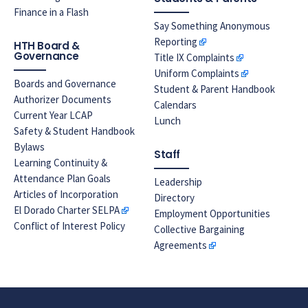
Finance in a Flash
Say Something Anonymous
Reporting
HTH Board &
Governance
Title IX Complaints
Uniform Complaints
Boards and Governance
Student & Parent Handbook
Authorizer Documents
Calendars
Current Year LCAP
Lunch
Safety & Student Handbook
Bylaws
Staff
Learning Continuity &
Attendance Plan Goals
Leadership
Articles of Incorporation
Directory
El Dorado Charter SELPA
Employment Opportunities
Conflict of Interest Policy
Collective Bargaining
Agreements