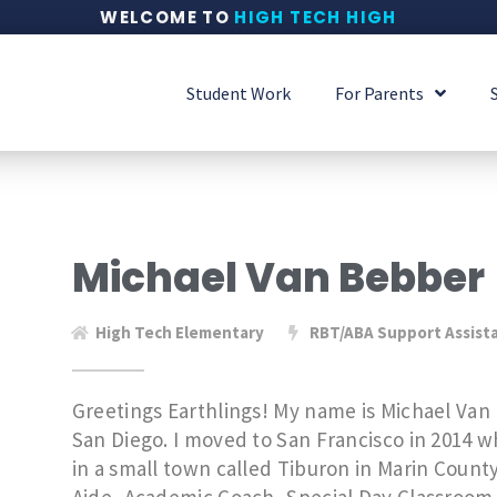
WELCOME TO
HIGH TECH HIGH
Student Work
For Parents
Michael Van Bebber
High Tech Elementary
RBT/ABA Support Assist
Greetings Earthlings! My name is Michael Van 
San Diego. I moved to San Francisco in 2014 
in a small town called Tiburon in Marin County