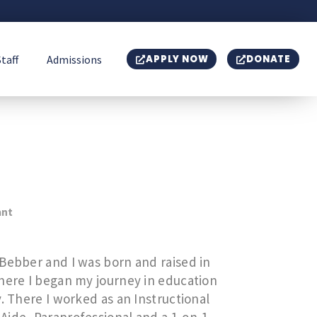
Staff
Admissions
APPLY NOW
DONATE
ant
Bebber and I was born and raised in
where I began my journey in education
. There I worked as an Instructional