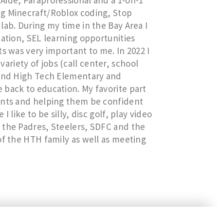
Aide, Paraprofessional and a 1-on-1
ng Minecraft/Roblox coding, Stop
lab. During my time in the Bay Area I
cation, SEL learning opportunities
s was very important to me. In 2022 I
riety of jobs (call center, school
ound High Tech Elementary and
 back to education. My favorite part
ents and helping them be confident
 like to be silly, disc golf, play video
 the Padres, Steelers, SDFC and the
of the HTH family as well as meeting