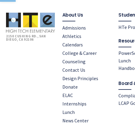
About Us
Studen
HTe Pro
Admissions
Athletics
2150 CUSHING RD., SAN
DIEGO, CA 92106
Resour
Calendars
College & Career
PowerS
Lunch
Counseling
Handbo
Contact Us
Design Principles
Board 
Donate
ELAC
Compli
LCAP Go
Internships
Lunch
News Center