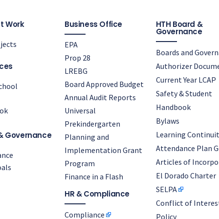
t Work
Business Office
HTH Board &
Governance
jects
EPA
Boards and Gover
Prop 28
ces
Authorizer Docum
LREBG
Current Year LCAP
Board Approved Budget
chool
Safety & Student
Annual Audit Reports
Handbook
ok
Universal
Bylaws
Prekindergarten
Learning Continuit
& Governance
Planning and
Attendance Plan G
Implementation Grant
ance
Articles of Incorp
Program
als
El Dorado Charter
Finance in a Flash
SELPA
HR & Compliance
Conflict of Interes
Compliance
Policy