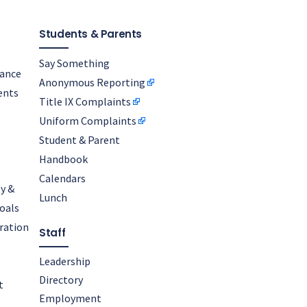
Students & Parents
Say Something
nance
Anonymous Reporting
ents
Title IX Complaints
Uniform Complaints
Student & Parent
Handbook
Calendars
y &
Lunch
oals
oration
Staff
Leadership
Directory
t
Employment