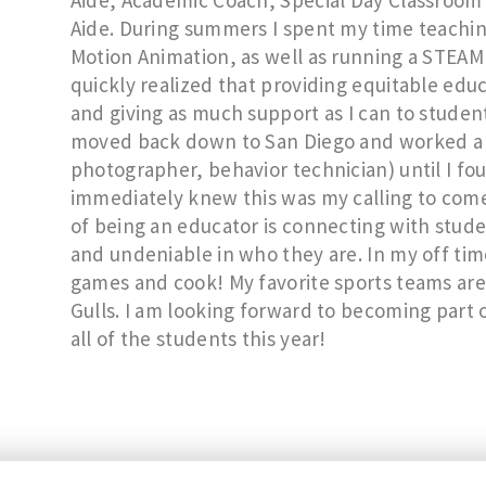
Aide, Academic Coach, Special Day Classroom 
Aide. During summers I spent my time teachi
Motion Animation, as well as running a STEAM 
quickly realized that providing equitable edu
and giving as much support as I can to student
moved back down to San Diego and worked a va
photographer, behavior technician) until I f
immediately knew this was my calling to come
of being an educator is connecting with stud
and undeniable in who they are. In my off time I
games and cook! My favorite sports teams are
Gulls. I am looking forward to becoming part 
all of the students this year!