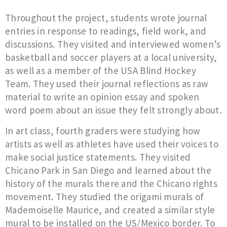
Throughout the project, students wrote journal
entries in response to readings, field work, and
discussions. They visited and interviewed women’s
basketball and soccer players at a local university,
as well as a member of the USA Blind Hockey
Team. They used their journal reflections as raw
material to write an opinion essay and spoken
word poem about an issue they felt strongly about.
In art class, fourth graders were studying how
artists as well as athletes have used their voices to
make social justice statements. They visited
Chicano Park in San Diego and learned about the
history of the murals there and the Chicano rights
movement. They studied the origami murals of
Mademoiselle Maurice, and created a similar style
mural to be installed on the US/Mexico border. To