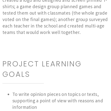
created a logo and designed and screen printed T-
shirts; a game design group planned games and
tested them out with classmates (the whole grade
voted on the final games); another group surveyed
each teacher in the school and created multi-age
teams that would work well together.
PROJECT LEARNING
GOALS
To write opinion pieces on topics or texts,
supporting a point of view with reasons and
information