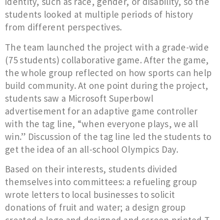
identity, such as race, gender, or disability, so the
students looked at multiple periods of history
from different perspectives.
The team launched the project with a grade-wide
(75 students) collaborative game. After the game,
the whole group reflected on how sports can help
build community. At one point during the project,
students saw a Microsoft Superbowl
advertisement for an adaptive game controller
with the tag line, “when everyone plays, we all
win.” Discussion of the tag line led the students to
get the idea of an all-school Olympics Day.
Based on their interests, students divided
themselves into committees: a refueling group
wrote letters to local businesses to solicit
donations of fruit and water; a design group