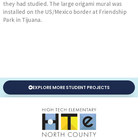
they had studied. The large origami mural was
installed on the US/Mexico border at Friendship
Park in Tijuana.
EXPLORE MORE STUDENT PROJECTS