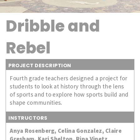
Dribble and
Rebel
PROJECT DESCRIPTION
Fourth grade teachers designed a project for
students to look at history through the lens
of sports and to explore how sports build and
shape communities.
INSTRUCTORS
Anya Rosenberg
,
Celina Gonzalez
,
Claire
Gresham
,
Kari Shelton
,
Rina Vinetz