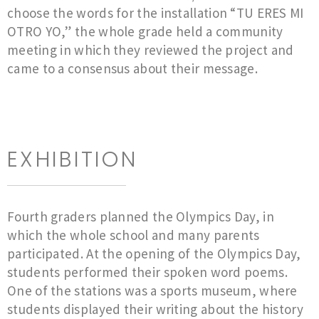
choose the words for the installation “TU ERES MI
OTRO YO,” the whole grade held a community
meeting in which they reviewed the project and
came to a consensus about their message.
EXHIBITION
Fourth graders planned the Olympics Day, in
which the whole school and many parents
participated. At the opening of the Olympics Day,
students performed their spoken word poems.
One of the stations was a sports museum, where
students displayed their writing about the history