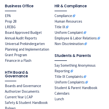
Business Office
HR & Compliance
EPA
Compliance
Prop 28
Human Resources
LREBG
Title IX
Board Approved Budget
Uniform Complaint
Annual Audit Reports
Employee & Labor Relations
Universal Prekindergarten
Non-Discrimination
Planning and Implementation
Grant Program
Students & Parents
Finance in a Flash
Say Something Anonymous
Reporting
HTH Board &
Governance
Title IX Complaints
Uniform Complaints
Boards and Governance
Student & Parent Handbook
Authorizer Documents
Calendars
Current Year LCAP
Lunch
Safety & Student Handbook
Bylaws