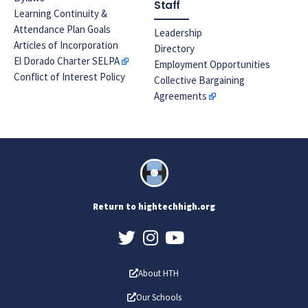
Staff
Learning Continuity &
Attendance Plan Goals
Leadership
Articles of Incorporation
Directory
El Dorado Charter SELPA
Employment Opportunities
Conflict of Interest Policy
Collective Bargaining
Agreements
Return to hightechhigh.org
About HTH
Our Schools