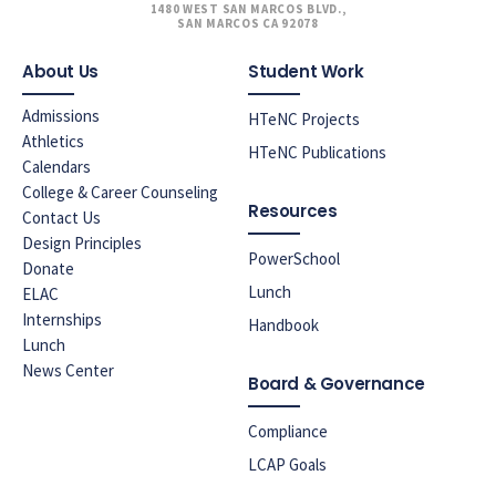
1480 WEST SAN MARCOS BLVD.,
SAN MARCOS CA 92078
About Us
Student Work
Admissions
HTeNC Projects
Athletics
HTeNC Publications
Calendars
College & Career Counseling
Resources
Contact Us
Design Principles
PowerSchool
Donate
Lunch
ELAC
Internships
Handbook
Lunch
News Center
Board & Governance
Compliance
LCAP Goals