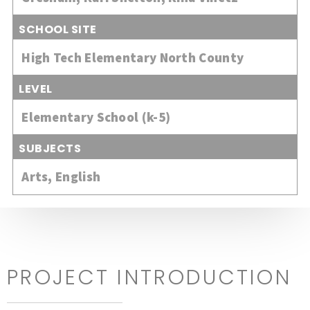
SCHOOL SITE
High Tech Elementary North County
LEVEL
Elementary School (k-5)
SUBJECTS
Arts
,
English
PROJECT INTRODUCTION