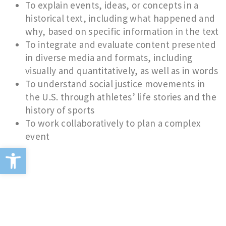
To explain events, ideas, or concepts in a
historical text, including what happened and
why, based on specific information in the text
To integrate and evaluate content presented
in diverse media and formats, including
visually and quantitatively, as well as in words
To understand social justice movements in
the U.S. through athletes’ life stories and the
history of sports
To work collaboratively to plan a complex
event
Open toolbar