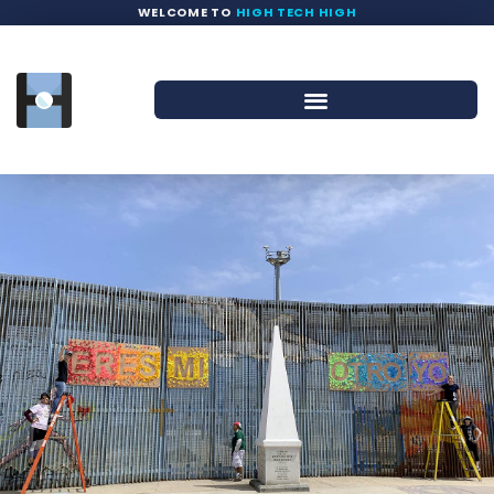
WELCOME TO
HIGH TECH HIGH