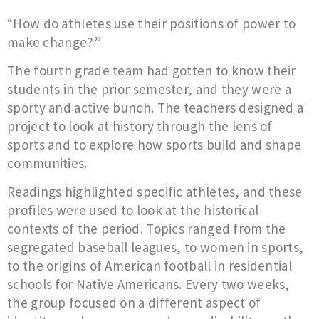
“How do athletes use their positions of power to
make change?”
The fourth grade team had gotten to know their
students in the prior semester, and they were a
sporty and active bunch. The teachers designed a
project to look at history through the lens of
sports and to explore how sports build and shape
communities.
Readings highlighted specific athletes, and these
profiles were used to look at the historical
contexts of the period. Topics ranged from the
segregated baseball leagues, to women in sports,
to the origins of American football in residential
schools for Native Americans. Every two weeks,
the group focused on a different aspect of