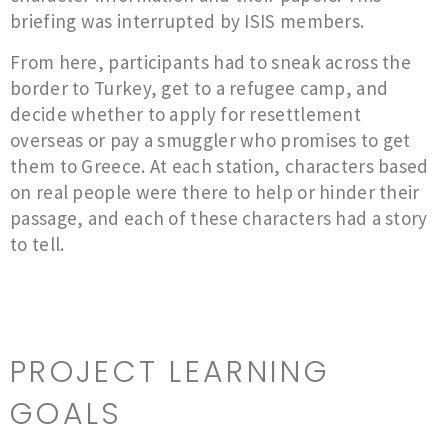
briefing was interrupted by ISIS members.
​From here, participants had to sneak across the
border to Turkey, get to a refugee camp, and
decide whether to apply for resettlement
overseas or pay a smuggler who promises to get
them to Greece. At each station, characters based
on real people were there to help or hinder their
passage, and each of these characters had a story
to tell.
PROJECT LEARNING
GOALS