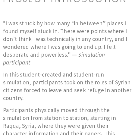
“I was struck by how many “in between” places I
found myself stuck in. There were points where I
don’t think I was technically in any country, and I
wondered where I was going to end up. I felt
desperate and powerless.” —
Simulation
participant
In this student-created and student-run
simulation, participants took on the roles of Syrian
citizens forced to leave and seek refuge in another
country.
Participants physically moved through the
simulation from station to station, starting in
Raqqa, Syria, where they were given their
character information and their papers. This