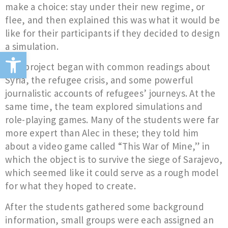
make a choice: stay under their new regime, or
flee, and then explained this was what it would be
like for their participants if they decided to design
a simulation.
Open toolbar
The project began with common readings about
Syria, the refugee crisis, and some powerful
journalistic accounts of refugees’ journeys. At the
same time, the team explored simulations and
role-playing games. Many of the students were far
more expert than Alec in these; they told him
about a video game called “This War of Mine,” in
which the object is to survive the siege of Sarajevo,
which seemed like it could serve as a rough model
for what they hoped to create.
After the students gathered some background
information, small groups were each assigned an