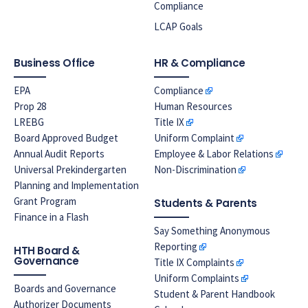
Compliance
LCAP Goals
Business Office
HR & Compliance
EPA
Compliance
Prop 28
Human Resources
LREBG
Title IX
Board Approved Budget
Uniform Complaint
Annual Audit Reports
Employee & Labor Relations
Universal Prekindergarten
Non-Discrimination
Planning and Implementation
Grant Program
Students & Parents
Finance in a Flash
Say Something Anonymous
Reporting
HTH Board &
Governance
Title IX Complaints
Uniform Complaints
Boards and Governance
Student & Parent Handbook
Authorizer Documents