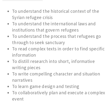
To understand the historical context of the
Syrian refugee crisis
To understand the international laws and
institutions that govern refugees
To understand the process that refugees go
through to seek sanctuary
To read complex texts in order to find specific
information
To distill research into short, informative
writing pieces
To write compelling character and situation
narratives
To learn game design and testing
To collaboratively plan and execute a complex
event