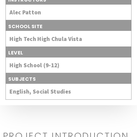
Alec Patton
SCHOOL SITE
High Tech High Chula Vista
LEVEL
High School (9-12)
SUBJECTS
English
,
Social Studies
PROJECT INTRODUCTION