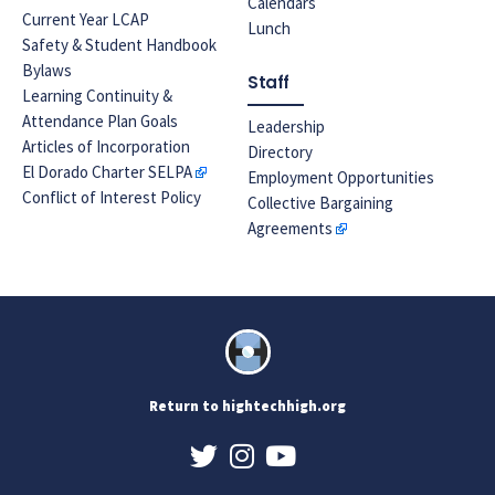
Calendars
Current Year LCAP
Lunch
Safety & Student Handbook
Bylaws
Staff
Learning Continuity &
Attendance Plan Goals
Leadership
Articles of Incorporation
Directory
El Dorado Charter SELPA
Employment Opportunities
Conflict of Interest Policy
Collective Bargaining
Agreements
Return to hightechhigh.org