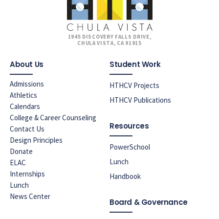
1945 DISCOVERY FALLS DRIVE,
CHULA VISTA, CA 91915
About Us
Student Work
Admissions
HTHCV Projects
Athletics
HTHCV Publications
Calendars
College & Career Counseling
Resources
Contact Us
Design Principles
PowerSchool
Donate
Lunch
ELAC
Internships
Handbook
Lunch
News Center
Board & Governance