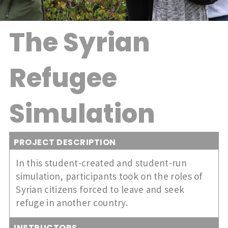
The Syrian
Refugee
Simulation
PROJECT DESCRIPTION
In this student-created and student-run
simulation, participants took on the roles of
Syrian citizens forced to leave and seek
refuge in another country.
INSTRUCTORS