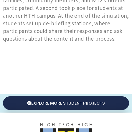
families, community members, and K-12 students
participated. A second took place for students at
another HTH campus. At the end of the simulation,
students set up de-briefing stations, where
participants could share their responses and ask
questions about the content and the process.
EXPLORE MORE STUDENT PROJECTS