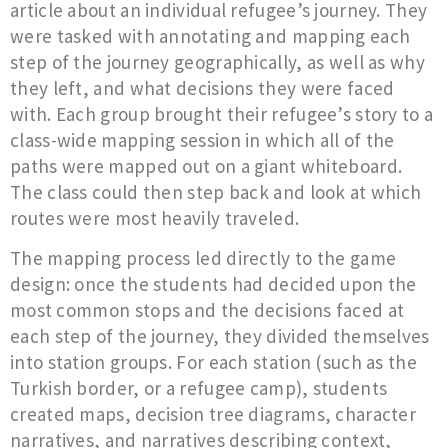
article about an individual refugee’s journey. They
were tasked with annotating and mapping each
step of the journey geographically, as well as why
they left, and what decisions they were faced
with. Each group brought their refugee’s story to a
class-wide mapping session in which all of the
paths were mapped out on a giant whiteboard.
The class could then step back and look at which
routes were most heavily traveled.
The mapping process led directly to the game
design: once the students had decided upon the
most common stops and the decisions faced at
each step of the journey, they divided themselves
into station groups. For each station (such as the
Turkish border, or a refugee camp), students
created maps, decision tree diagrams, character
narratives, and narratives describing context,