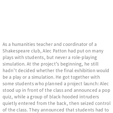
As a humanities teacher and coordinator of a
Shakespeare club, Alec Patton had put on many
plays with students, but never a role-playing
simulation. At the project’s beginning, he still
hadn’t decided whether the final exhibition would
be a play or a simulation. He got together with
some students who planned a project launch: Alec
stood up in front of the class and announced a pop
quiz, while a group of black-hooded intruders
quietly entered from the back, then seized control
of the class. They announced that students had to