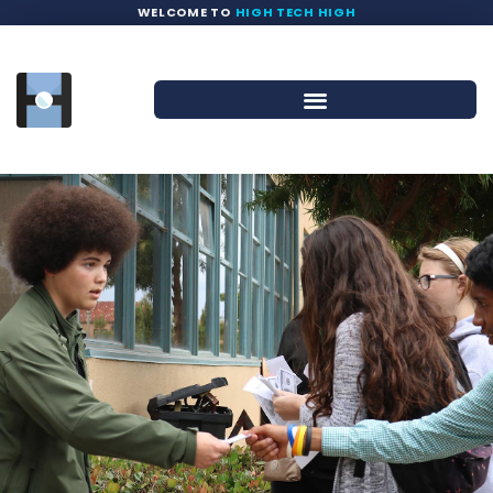
WELCOME TO
HIGH TECH HIGH