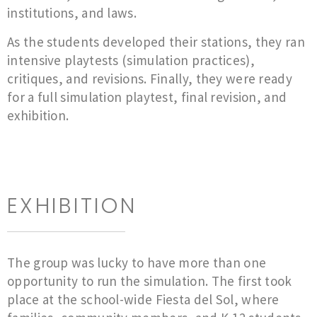
institutions, and laws.
As the students developed their stations, they ran
intensive playtests (simulation practices),
critiques, and revisions. Finally, they were ready
for a full simulation playtest, final revision, and
exhibition.
EXHIBITION
The group was lucky to have more than one
opportunity to run the simulation. The first took
place at the school-wide Fiesta del Sol, where